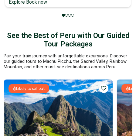
Explore
Book now
See the Best of Peru with Our Guided
Tour Packages
Pair your train journey with unforgettable excursions. Discover
our guided tours to Machu Picchu, the Sacred Valley, Rainbow
Mountain, and other must-see destinations across Peru.
Likely to sell out
Like