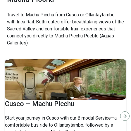
Travel to Machu Picchu from Cusco or Ollantaytambo
with Inca Rail. Both routes offer breathtaking views of the
Sacred Valley and comfortable train experiences that
connect you directly to Machu Picchu Pueblo (Aguas
Calientes).
Cusco – Machu Picchu
Start your journey in Cusco with our Bimodal Service—a
comfortable bus ride to Ollantaytambo, followed by a