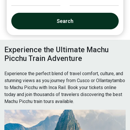
Search
Experience the Ultimate Machu
Picchu Train Adventure
Experience the perfect blend of travel comfort, culture, and
stunning views as you journey from Cusco or Ollantaytambo
to Machu Picchu with Inca Rail. Book your tickets online
today and join thousands of travelers discovering the best
Machu Picchu train tours available.