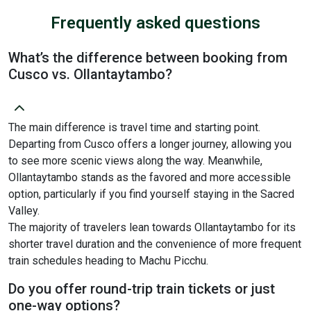
Frequently asked questions
What’s the difference between booking from
Cusco vs. Ollantaytambo?
The main difference is travel time and starting point.
Departing from Cusco offers a longer journey, allowing you
to see more scenic views along the way. Meanwhile,
Ollantaytambo stands as the favored and more accessible
option, particularly if you find yourself staying in the Sacred
Valley.
The majority of travelers lean towards Ollantaytambo for its
shorter travel duration and the convenience of more frequent
train schedules heading to Machu Picchu.
Do you offer round-trip train tickets or just
one-way options?