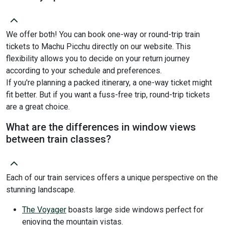
We offer both! You can book one-way or round-trip train
tickets to Machu Picchu directly on our website. This
flexibility allows you to decide on your return journey
according to your schedule and preferences.
If you're planning a packed itinerary, a one-way ticket might
fit better. But if you want a fuss-free trip, round-trip tickets
are a great choice.
What are the differences in window views
between train classes?
Each of our train services offers a unique perspective on the
stunning landscape.
The Voyager
boasts large side windows perfect for
enjoying the mountain vistas.