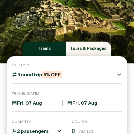
Trains
Tours & Packages
TRIP TYPE
Round trip
5% OFF
TRAVEL DATES
QUANTITY
COUPON
2 passengers