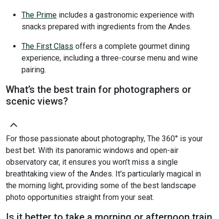
The Prime
includes a gastronomic experience with
snacks prepared with ingredients from the Andes.
The First Class
offers a complete gourmet dining
experience, including a three-course menu and wine
pairing.
What’s the best train for photographers or
scenic views?
For those passionate about photography, The 360° is your
best bet. With its panoramic windows and open-air
observatory car, it ensures you won’t miss a single
breathtaking view of the Andes. It's particularly magical in
the morning light, providing some of the best landscape
photo opportunities straight from your seat.
Is it better to take a morning or afternoon train