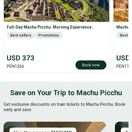
Full-Day Machu Picchu: Morning Experience
Machu P
Best sellers
Promotions
Best s
USD
373
USD
Book now
PEN
1266
PEN
118
Save on Your Trip to Machu Picchu
Get exclusive discounts on train tickets to Machu Picchu. Book
early and save.