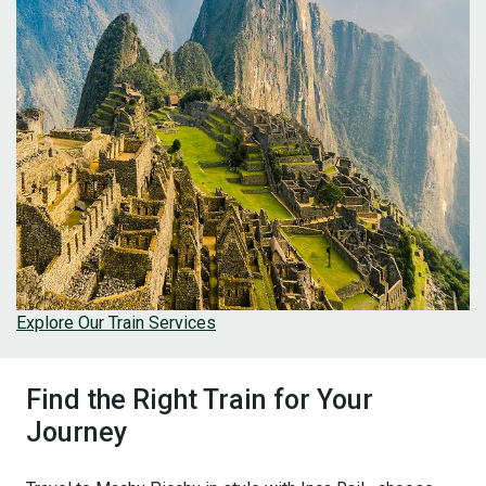
Explore Our Train Services
Find the Right Train for Your
Journey