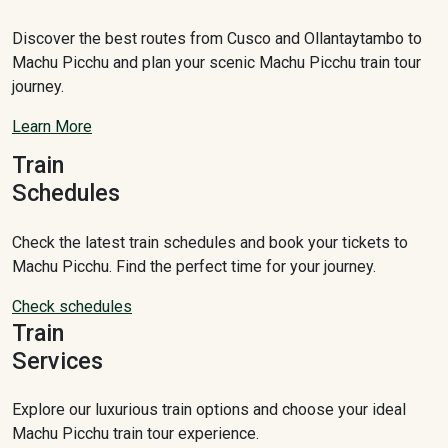
Discover the best routes from Cusco and Ollantaytambo to
Machu Picchu and plan your scenic Machu Picchu train tour
journey.
Learn More
Train
Schedules
Check the latest train schedules and book your tickets to
Machu Picchu. Find the perfect time for your journey.
Check schedules
Train
Services
Explore our luxurious train options and choose your ideal
Machu Picchu train tour experience.