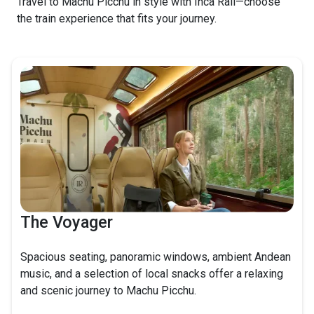
Travel to Machu Picchu in style with Inca Rail—choose
the train experience that fits your journey.
The Voyager
Spacious seating, panoramic windows, ambient Andean
music, and a selection of local snacks offer a relaxing
and scenic journey to Machu Picchu.