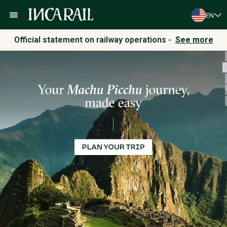
EN
Official statement on railway operations -
See more