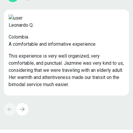
Leonardo Q.
Colombia
A comfortable and informative experience
This experience is very well organized, very
comfortable, and punctual. Jazmine was very kind to us,
considering that we were traveling with an elderly adult.
Her warmth and attentiveness made our transit on the
bimodal service much easier.