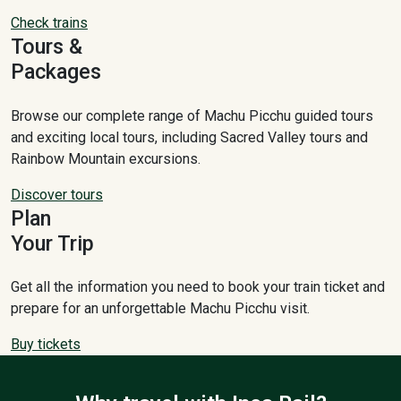
Check trains
Tours &
Packages
Browse our complete range of Machu Picchu guided tours
and exciting local tours, including Sacred Valley tours and
Rainbow Mountain excursions.
Discover tours
Plan
Your Trip
Get all the information you need to book your train ticket and
prepare for an unforgettable Machu Picchu visit.
Buy tickets