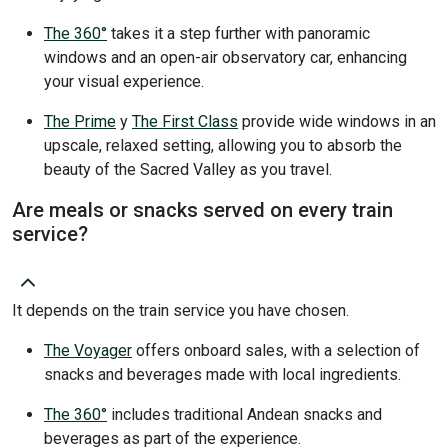
The 360°
takes it a step further with panoramic
windows and an open-air observatory car, enhancing
your visual experience.
The Prime
y
The First Class
provide wide windows in an
upscale, relaxed setting, allowing you to absorb the
beauty of the Sacred Valley as you travel.
Are meals or snacks served on every train
service?
It depends on the train service you have chosen.
The Voyager
offers onboard sales, with a selection of
snacks and beverages made with local ingredients.
The 360°
includes traditional Andean snacks and
beverages as part of the experience.