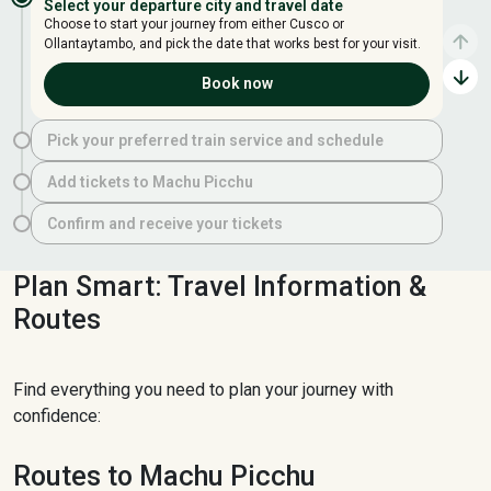
Select your departure city and travel date
Choose to start your journey from either Cusco or
Ollantaytambo, and pick the date that works best for your visit.
Book now
Pick your preferred train service and schedule
Add tickets to Machu Picchu
Confirm and receive your tickets
Plan Smart: Travel Information &
Routes
Find everything you need to plan your journey with
confidence:
Routes to Machu Picchu