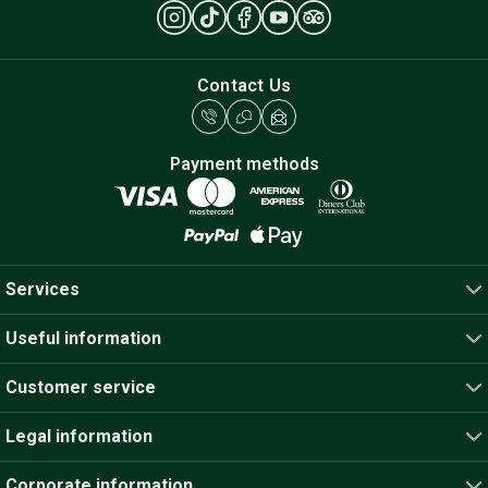
Contact Us
Payment methods
Services
Useful information
Customer service
Legal information
Corporate information