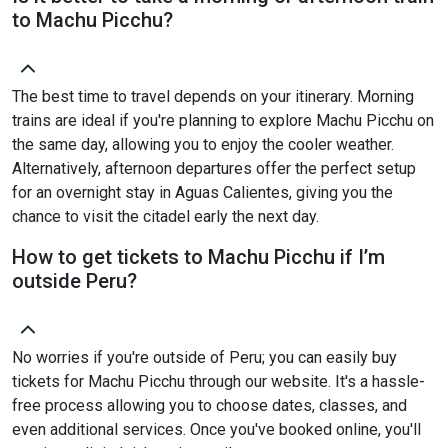
to Machu Picchu?
The best time to travel depends on your itinerary. Morning
trains are ideal if you're planning to explore Machu Picchu on
the same day, allowing you to enjoy the cooler weather.
Alternatively, afternoon departures offer the perfect setup
for an overnight stay in Aguas Calientes, giving you the
chance to visit the citadel early the next day.
How to get tickets to Machu Picchu if I’m
outside Peru?
No worries if you're outside of Peru; you can easily buy
tickets for Machu Picchu through our website. It's a hassle-
free process allowing you to choose dates, classes, and
even additional services. Once you've booked online, you'll