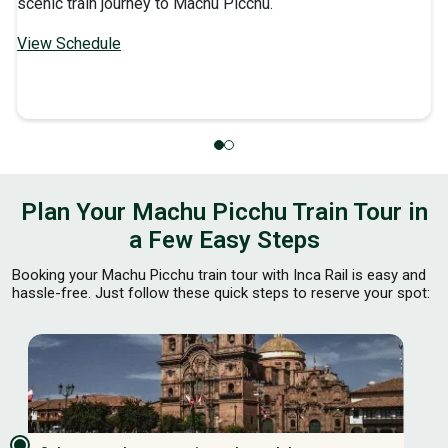
scenic train journey to Machu Picchu.
View Schedule
Plan Your Machu Picchu Train Tour in
a Few Easy Steps
Booking your Machu Picchu train tour with Inca Rail is easy and
hassle-free. Just follow these quick steps to reserve your spot: