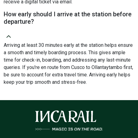
receive a digital ticket via email.
How early should I arrive at the station before
departure?
Arriving at least 30 minutes early at the station helps ensure
a smooth and timely boarding process. This gives ample
time for check-in, boarding, and addressing any last-minute
queries. If you're en route from Cusco to Ollantaytambo first,
be sure to account for extra travel time. Arriving early helps
keep your trip smooth and stress-free.