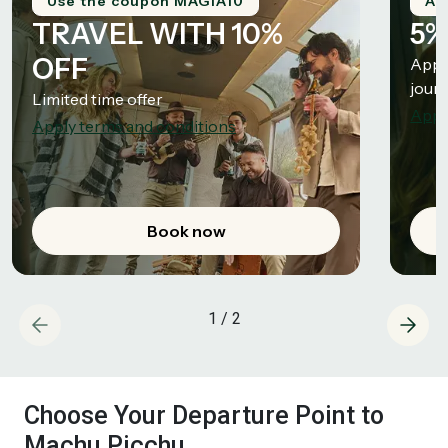
Use the coupon MAGIA10
Ap
TRAVEL WITH 10%
5%
OFF
Appli
jour
Limited time offer
Appl
Apply terms and conditions
Book now
1
/
2
Choose Your Departure Point to
Machu Picchu