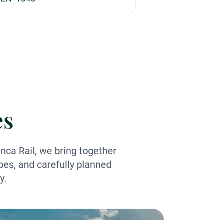
es
nca Rail, we bring together
pes, and carefully planned
y.