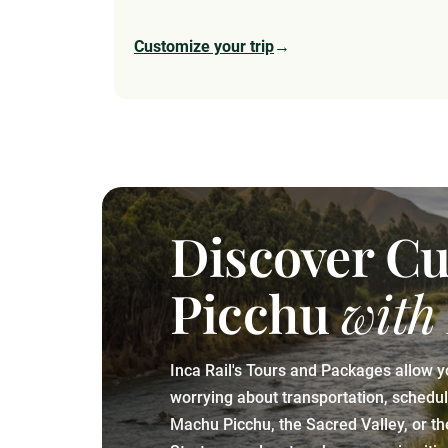
Customize your trip
→
Discover C
Picchu
with
Inca Rail's Tours and Packages allow y
worrying about transportation, schedules
Machu Picchu, the Sacred Valley, or t