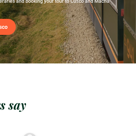
neraries and booking your tour to Cusco and Machu
sco
s say