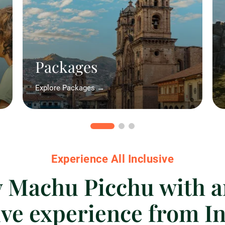
Packages
Explore Packages →
Experience All Inclusive
 Machu Picchu with a
ive experience from In