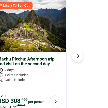
Likely To Sell Out
Likely To 
achu Picchu: Afternoon trip
Machu Picc
nd visit on the second day
Ticket
2 days
3 hours
Tickets included
Tickets on
Guide included
rom
From
USD
308
400
USD
73
per person
1357
PEN 1045
PEN 248