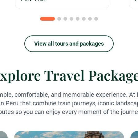
View all tours and packages
xplore Travel Packag
mple, comfortable, and memorable experience. At I
in Peru that combine train journeys, iconic landsca
outes so you can enjoy every moment of the journe