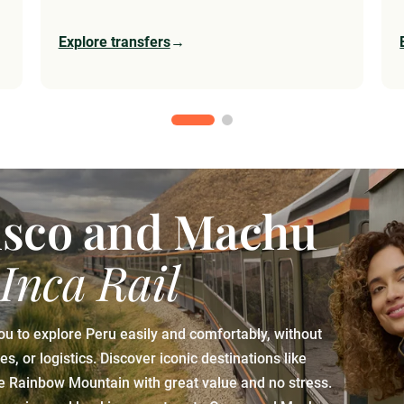
Explore transfers
→
usco and Machu
 Inca Rail
ou to explore Peru easily and comfortably, without
, or logistics. Discover iconic destinations like
he Rainbow Mountain with great value and no stress.