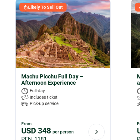
Likely To Sell Out
Machu Picchu Full Day –
M
Afternoon Experience
a
Full-day
Includes ticket
Pick-up service
From
F
USD
348
per person
PEN 1181