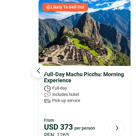
Likely To Sell Out
Full-Day Machu Picchu: Morning
Experience
Full-day
Includes ticket
Pick-up service
From
USD
373
per person
PEN 1265