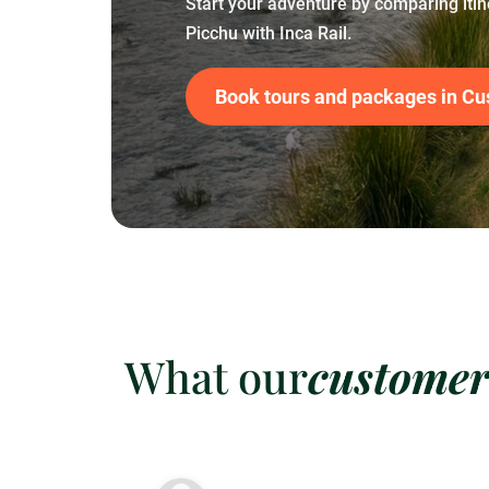
Start your adventure by comparing iti
Picchu with Inca Rail.
Book tours and packages in Cu
What our
customer