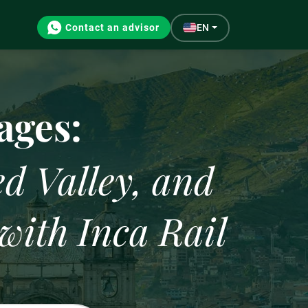
Contact an advisor
EN
Gastronomy
ages:
d Valley, and
with Inca Rail