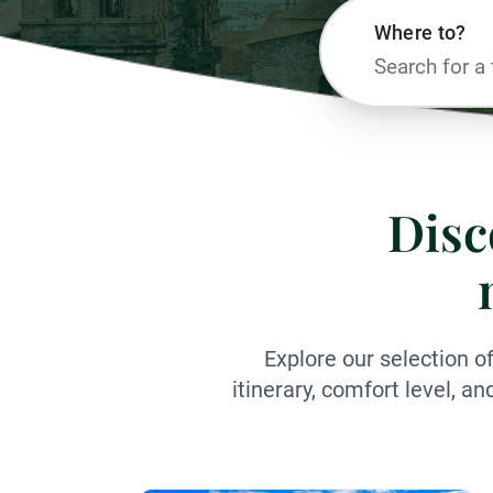
Where to?
Disc
Explore our selection o
itinerary, comfort level, a