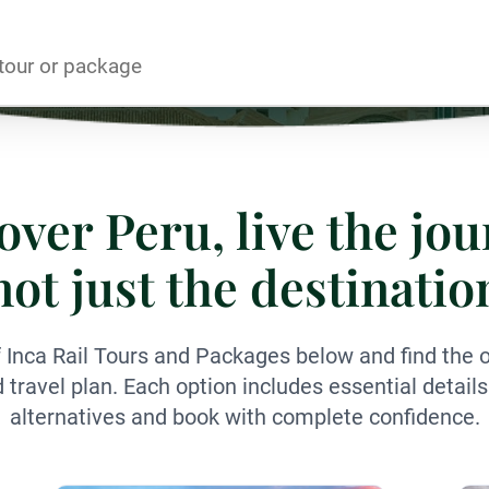
over Peru, live the jou
not just the destinatio
f Inca Rail Tours and Packages below and find the op
nd travel plan. Each option includes essential detai
alternatives and book with complete confidence.