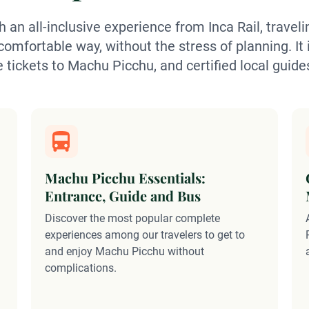
 an all-inclusive experience from Inca Rail, trave
omfortable way, without the stress of planning. It 
e tickets to Machu Picchu, and certified local guide
Machu Picchu Essentials:
Entrance, Guide and Bus
Discover the most popular complete
experiences among our travelers to get to
and enjoy Machu Picchu without
complications.