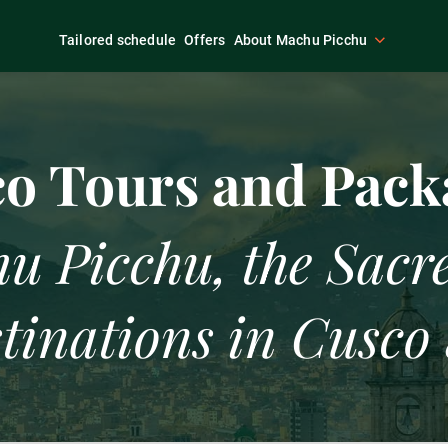
Tailored schedule
Offers
About Machu Picchu
Packages
Activities in Cusco
Luxury
o Tours and Pack
u Picchu, the Sacre
tinations in Cusco 