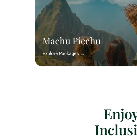
Machu Picchu
Explore Packages →
Enjoy
Inclus