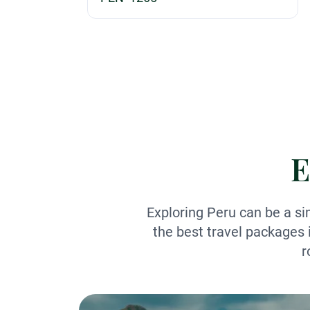
E
Exploring Peru can be a si
the best travel packages 
r