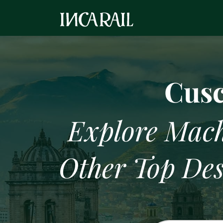
Machu Picchu
Cusc
Explore Mach
Other Top Des