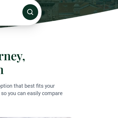
rney,
n
tion that best fits your
ls so you can easily compare