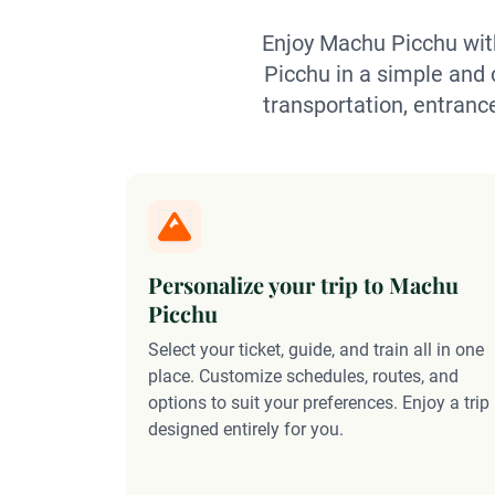
Enjoy Machu Picchu with
Picchu in a simple and c
transportation, entranc
Personalize your trip to Machu
Picchu
Select your ticket, guide, and train all in one
place. Customize schedules, routes, and
options to suit your preferences. Enjoy a trip
designed entirely for you.