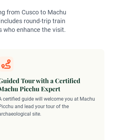
ling from Cusco to Machu
includes round-trip train
s who enhance the visit.
Guided Tour with a Certified
Include
Machu Picchu Expert
This exper
A certified guide will welcome you at Machu
to Machu P
Picchu and lead your tour of the
of managi
archaeological site.