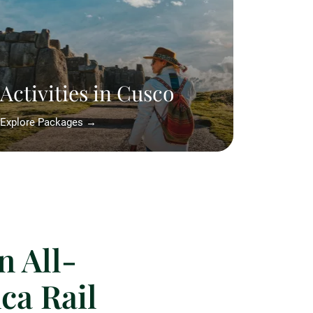
Activities in Cusco
Luxu
Explore Packages →
Explore P
n All-
ca Rail