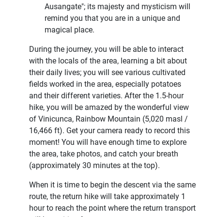
Ausangate"; its majesty and mysticism will
remind you that you are in a unique and
magical place.
During the journey, you will be able to interact
with the locals of the area, learning a bit about
their daily lives; you will see various cultivated
fields worked in the area, especially potatoes
and their different varieties. After the 1.5-hour
hike, you will be amazed by the wonderful view
of Vinicunca, Rainbow Mountain (5,020 masl /
16,466 ft). Get your camera ready to record this
moment! You will have enough time to explore
the area, take photos, and catch your breath
(approximately 30 minutes at the top).
When it is time to begin the descent via the same
route, the return hike will take approximately 1
hour to reach the point where the return transport