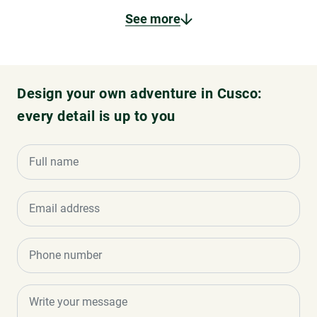
See more
Design your own adventure in Cusco:
every detail is up to you