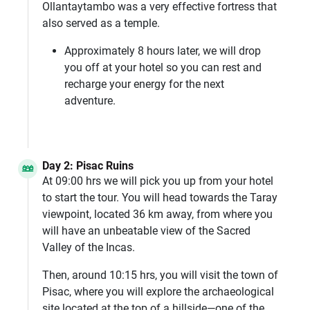
Ollantaytambo was a very effective fortress that
also served as a temple.
Approximately 8 hours later, we will drop
you off at your hotel so you can rest and
recharge your energy for the next
adventure.
Day 2: Pisac Ruins
At 09:00 hrs we will pick you up from your hotel
to start the tour. You will head towards the Taray
viewpoint, located 36 km away, from where you
will have an unbeatable view of the Sacred
Valley of the Incas.
Then, around 10:15 hrs, you will visit the town of
Pisac, where you will explore the archaeological
site located at the top of a hillside—one of the