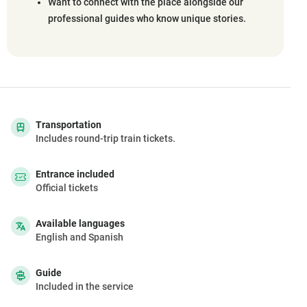
Want to connect with the place alongside our
professional guides who know unique stories.
Transportation
Includes round-trip train tickets.
Entrance included
Official tickets
Available languages
English and Spanish
Guide
Included in the service