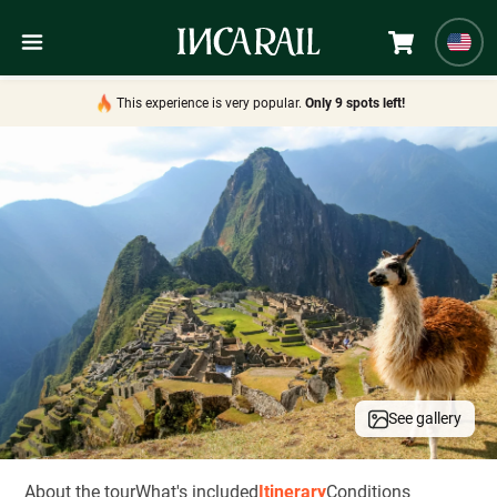
This experience is very popular.
Only 9 spots left!
See gallery
About the tour
What's included
Itinerary
Conditions