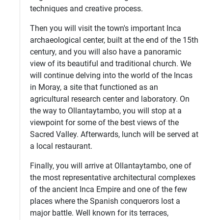
techniques and creative process.
Then you will visit the town's important Inca
archaeological center, built at the end of the 15th
century, and you will also have a panoramic
view of its beautiful and traditional church. We
will continue delving into the world of the Incas
in Moray, a site that functioned as an
agricultural research center and laboratory. On
the way to Ollantaytambo, you will stop at a
viewpoint for some of the best views of the
Sacred Valley. Afterwards, lunch will be served at
a local restaurant.
Finally, you will arrive at Ollantaytambo, one of
the most representative architectural complexes
of the ancient Inca Empire and one of the few
places where the Spanish conquerors lost a
major battle. Well known for its terraces,