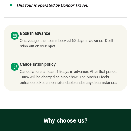
This tour is operated by Condor Travel.
Book in advance
On average, this tour is booked 60 days in advance. Don't
miss out on your spot!
Cancellation policy
Cancellations at least 15 days in advance. After that period,
100% will be charged as a no-show. The Machu Picchu
entrance ticket is non-refundable under any circumstances.
Why choose us?