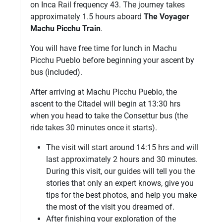
on Inca Rail frequency 43. The journey takes
approximately 1.5 hours aboard
The Voyager
Machu Picchu Train
.
You will have free time for lunch in Machu
Picchu Pueblo before beginning your ascent by
bus (included).
After arriving at Machu Picchu Pueblo, the
ascent to the Citadel will begin at 13:30 hrs
when you head to take the Consettur bus (the
ride takes 30 minutes once it starts).
The visit will start around 14:15 hrs and will
last approximately 2 hours and 30 minutes.
During this visit, our guides will tell you the
stories that only an expert knows, give you
tips for the best photos, and help you make
the most of the visit you dreamed of.
After finishing your exploration of the