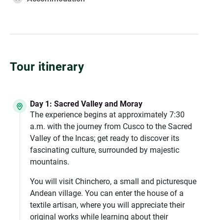
Tour itinerary
Day 1: Sacred Valley and Moray
The experience begins at approximately 7:30
a.m. with the journey from Cusco to the Sacred
Valley of the Incas; get ready to discover its
fascinating culture, surrounded by majestic
mountains.
You will visit Chinchero, a small and picturesque
Andean village. You can enter the house of a
textile artisan, where you will appreciate their
original works while learning about their