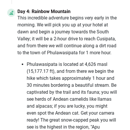
Day 4: Rainbow Mountain
This incredible adventure begins very early in the
morning. We will pick you up at your hotel at
dawn and begin a journey towards the South
Valley; it will be a 2-hour drive to reach Cusipata,
and from there we will continue along a dirt road
to the town of Phulawasipata for 1 more hour.
Phulawasipata is located at 4,626 masl
(15,177.17 ft), and from there we begin the
hike which takes approximately 1 hour and
30 minutes bordering a beautiful stream. Be
captivated by the trail and its fauna; you will
see herds of Andean camelids like llamas
and alpacas; if you are lucky, you might
even spot the Andean cat. Get your camera
ready! The great snow-capped peak you will
see is the highest in the region, "Apu