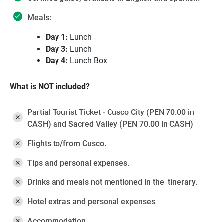
Meals:
Day 1:
Lunch
Day 3:
Lunch
Day 4:
Lunch Box
What is NOT included?
Partial Tourist Ticket - Cusco City (PEN 70.00 in
CASH) and Sacred Valley (PEN 70.00 in CASH)
Flights to/from Cusco.
Tips and personal expenses.
Drinks and meals not mentioned in the itinerary.
Hotel extras and personal expenses
Accommodation