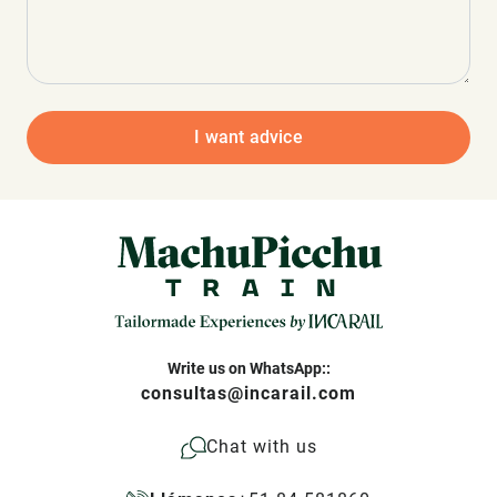
I want advice
Write us on WhatsApp::
consultas@incarail.com
Chat with us