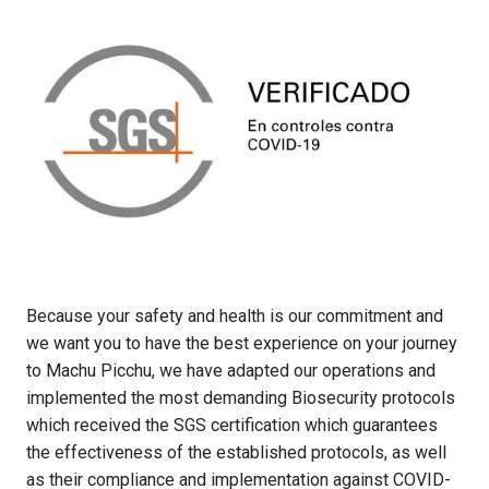
Because your safety and health is our commitment and
we want you to have the best experience on your journey
to Machu Picchu, we have adapted our operations and
implemented the most demanding Biosecurity protocols
which received the SGS certification which guarantees
the effectiveness of the established protocols, as well
as their compliance and implementation against COVID-