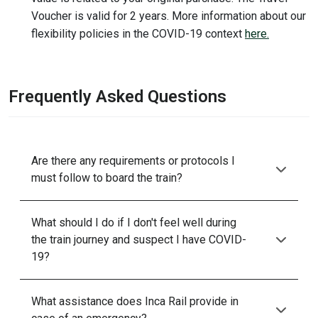
Voucher is valid for 2 years. More information about our
flexibility policies in the COVID-19 context
here.
Frequently Asked Questions
Are there any requirements or protocols I
must follow to board the train?
What should I do if I don't feel well during
the train journey and suspect I have COVID-
19?
What assistance does Inca Rail provide in