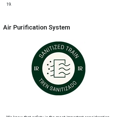
19.
Air Purification System