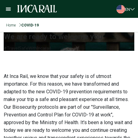
EN
Home
COVID-19
We are ready to welcome you
#TravelSafeWithIncarail
At Inca Rail, we know that your safety is of utmost
importance. For this reason, we have transformed and
adapted to the new COVID-19 prevention requirements to
make your trip a safe and pleasant experience at all times.
Our Biosecurity protocols are part of our "Surveillance,
Prevention and Control Plan for COVID-19 at work",
approved by the Ministry of Health. It's been a long wait and
today we are ready to welcome you and continue creating
together unique and transcendent experiences towards the