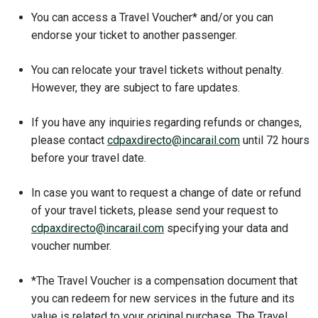
You can access a Travel Voucher* and/or you can
endorse your ticket to another passenger.
You can relocate your travel tickets without penalty.
However, they are subject to fare updates.
If you have any inquiries regarding refunds or changes,
please contact
cdpaxdirecto@incarail.com
until 72 hours
before your travel date.
In case you want to request a change of date or refund
of your travel tickets, please send your request to
cdpaxdirecto@incarail.com
specifying your data and
voucher number.
*The Travel Voucher is a compensation document that
you can redeem for new services in the future and its
value is related to your original purchase. The Travel