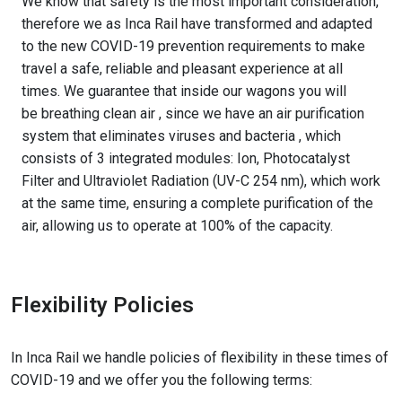
We know that safety is the most important consideration,
therefore we as Inca Rail have transformed and adapted
to the new COVID-19 prevention requirements to make
travel a safe, reliable and pleasant experience at all
times. We guarantee that inside our wagons you will
be breathing clean air , since we have an air purification
system that eliminates viruses and bacteria , which
consists of 3 integrated modules: Ion, Photocatalyst
Filter and Ultraviolet Radiation (UV-C 254 nm), which work
at the same time, ensuring a complete purification of the
air, allowing us to operate at 100% of the capacity.
Flexibility Policies
In Inca Rail we handle policies of flexibility in these times of
COVID-19 and we offer you the following terms: