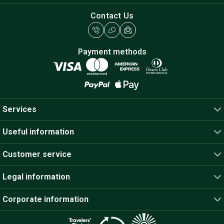
Contact Us
Payment methods
Services
Useful information
Customer service
Legal information
Corporate information