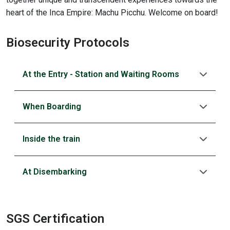
heart of the Inca Empire: Machu Picchu. Welcome on board!
Biosecurity Protocols
At the Entry - Station and Waiting Rooms
When Boarding
Inside the train
At Disembarking
SGS Certification