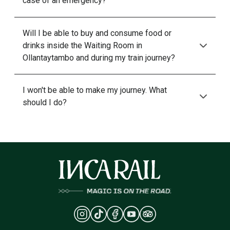
case of an emergency?
Will I be able to buy and consume food or
drinks inside the Waiting Room in
Ollantaytambo and during my train journey?
I won't be able to make my journey. What
should I do?