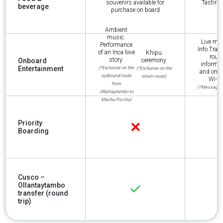
souvenirs available for
Tasting 
beverage
purchase on board
Ambient
music.
Live mus
Performance
Info Train:
of an Inca love
Khipu
route
story.
Onboard
ceremony
informat
Entertainment
(*Exclusive on the
(*Exclusive on the
and onb
outbound route
return route)
Wi-Fi
from
(*Messaging
Ollantaytambo to
Machu Picchu)
Priority
Boarding
Cusco –
Ollantaytambo
transfer (round
trip)