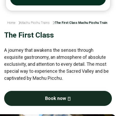
Home
Machu Picchu Trains
The First Class Machu Picchu Train
The First Class
A journey that awakens the senses through
exquisite gastronomy, an atmosphere of absolute
exclusivity, and attention to every detail. The most
special way to experience the Sacred Valley and be
captivated by Machu Picchu.
Book now