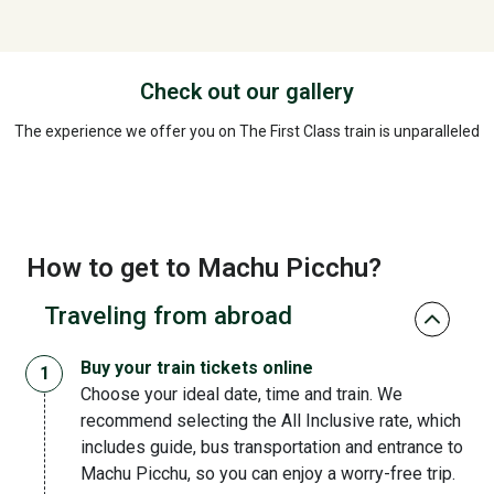
Check out our gallery
The experience we offer you on The First Class train is unparalleled
How to get to Machu Picchu?
Traveling from abroad
Buy your train tickets online
Choose your ideal date, time and train. We
recommend selecting the All Inclusive rate, which
includes guide, bus transportation and entrance to
Machu Picchu, so you can enjoy a worry-free trip.