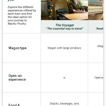
Explore the different
experiences offered by
each train and find
the ideal option for
your journey to
Machu Picchu.
The Voyager
“The essential way to travel”
“Awaken
Wagon 
Wagon type
Wagon with large windows
-
Open-air
Open-air
experience
Snacks, beverages, and
Food &