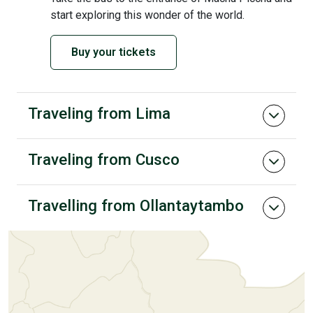
start exploring this wonder of the world.
Buy your tickets
Traveling from Lima
Traveling from Cusco
Travelling from Ollantaytambo