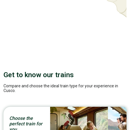
Get to know our trains
Compare and choose the ideal train type for your experience in
Cusco.
Choose the
perfect train for
you