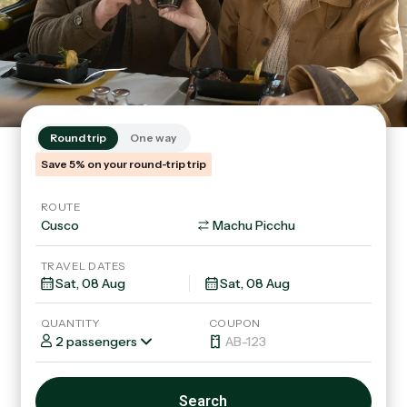
Round trip
One way
Save 5% on your round-trip trip
ROUTE
TRAVEL DATES
QUANTITY
COUPON
2 passengers
Search