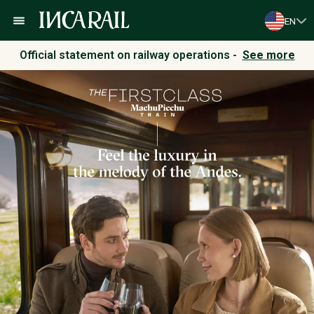
EN
Official statement on railway operations -
See more