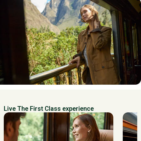
Live The First Class experience