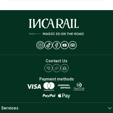
Contact Us
Payment methods
Services