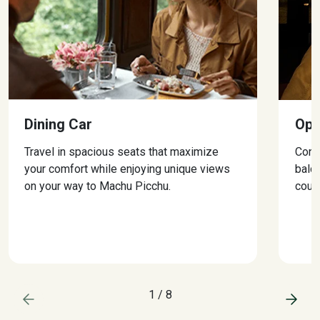
Dining Car
Ope
Travel in spacious seats that maximize
Conn
your comfort while enjoying unique views
balc
on your way to Machu Picchu.
could
1
/
8