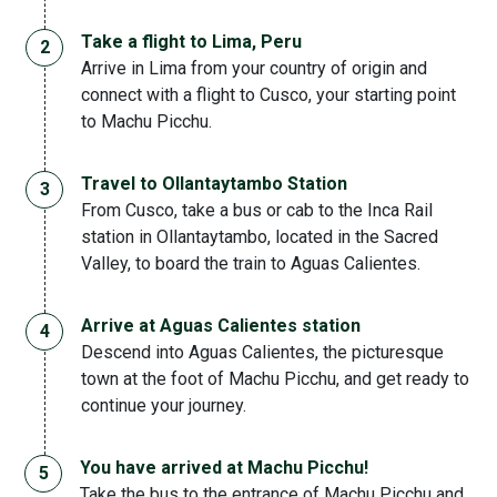
Take a flight to Lima, Peru
Arrive in Lima from your country of origin and
connect with a flight to Cusco, your starting point
to Machu Picchu.
Travel to Ollantaytambo Station
From Cusco, take a bus or cab to the Inca Rail
station in Ollantaytambo, located in the Sacred
Valley, to board the train to Aguas Calientes.
Arrive at Aguas Calientes station
Descend into Aguas Calientes, the picturesque
town at the foot of Machu Picchu, and get ready to
continue your journey.
You have arrived at Machu Picchu!
Take the bus to the entrance of Machu Picchu and