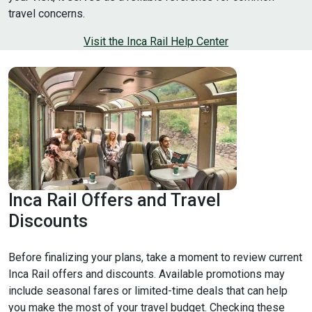
travel concerns.
Visit the Inca Rail Help Center
Inca Rail Offers and Travel
Discounts
Before finalizing your plans, take a moment to review current
Inca Rail offers and discounts. Available promotions may
include seasonal fares or limited-time deals that can help
you make the most of your travel budget. Checking these