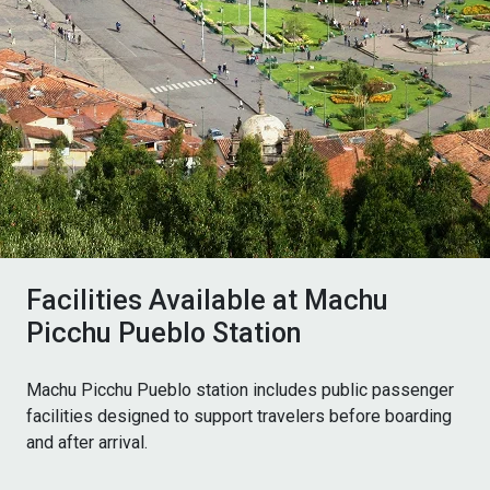
Facilities Available at Machu
Picchu Pueblo Station
Machu Picchu Pueblo station includes public passenger
facilities designed to support travelers before boarding
and after arrival.