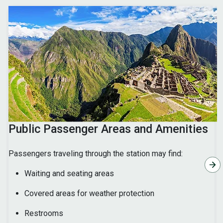
Public Passenger Areas and Amenities
Passengers traveling through the station may find:
Waiting and seating areas
Covered areas for weather protection
Restrooms