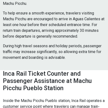
Machu Picchu.
To help ensure a smooth experience, travelers visiting
Machu Picchu are encouraged to arrive in Aguas Calientes at
least one hour before their scheduled entrance time. For
return train departures, arriving approximately 30 minutes
before departure is generally recommended.
During high travel seasons and holiday periods, passenger
traffic may increase significantly, so allowing extra time for
movement and boarding is advisable.
Inca Rail Ticket Counter and
Passenger Assistance at Machu
Picchu Pueblo Station
Inside the Machu Picchu Pueblo station, Inca Rail operates a
customer service point where travelers can manage train-