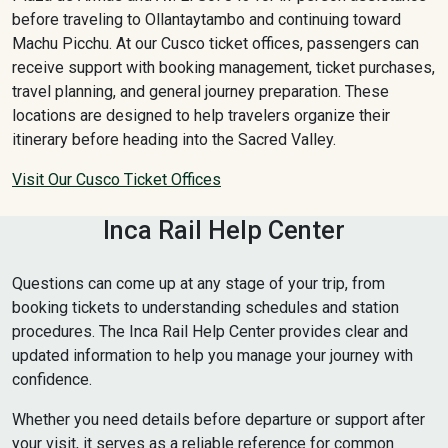
before traveling to Ollantaytambo and continuing toward
Machu Picchu. At our Cusco ticket offices, passengers can
receive support with booking management, ticket purchases,
travel planning, and general journey preparation. These
locations are designed to help travelers organize their
itinerary before heading into the Sacred Valley.
Visit Our Cusco Ticket Offices
Inca Rail Help Center
Questions can come up at any stage of your trip, from
booking tickets to understanding schedules and station
procedures. The Inca Rail Help Center provides clear and
updated information to help you manage your journey with
confidence.
Whether you need details before departure or support after
your visit, it serves as a reliable reference for common