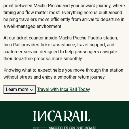
point between Machu Picchu and your onward journey, where
timing and flow matter most. Everything here is built around
helping travelers move efficiently from arrival to departure in
a well-managed environment.
At our ticket counter inside Machu Picchu Pueblo station,
Inca Rail provides ticket assistance, travel support, and
customer service designed to help passengers navigate
their departure process more smoothly.
Knowing what to expect helps you move through the station
without stress and enjoy a smoother return journey.
Learn more
Travel with Inca Rail Today