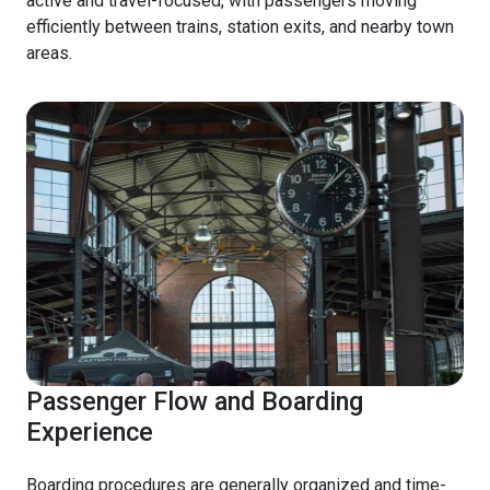
active and travel-focused, with passengers moving
efficiently between trains, station exits, and nearby town
areas.
Passenger Flow and Boarding
Experience
Boarding procedures are generally organized and time-