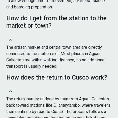
to allow enough time for movement, ticket assistance,
and boarding preparation.
How do I get from the station to the
market or town?
The artisan market and central town area are directly
connected to the station exit. Most places in Aguas
Calientes are within walking distance, so no additional
transport is usually needed.
How does the return to Cusco work?
The return journey is done by train from Aguas Calientes
back toward stations like Ollantaytambo, where travelers
then continue by road to Cusco. The process follows a
scheduled boarding system based on your ticket time.