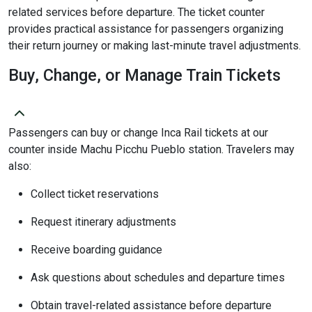
related services before departure. The ticket counter
provides practical assistance for passengers organizing
their return journey or making last-minute travel adjustments.
Buy, Change, or Manage Train Tickets
Passengers can buy or change Inca Rail tickets at our
counter inside Machu Picchu Pueblo station. Travelers may
also:
Collect ticket reservations
Request itinerary adjustments
Receive boarding guidance
Ask questions about schedules and departure times
Obtain travel-related assistance before departure