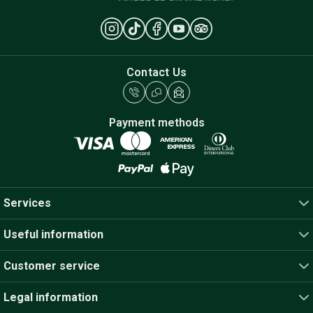
Contact Us
Payment methods
Services
Useful information
Customer service
Legal information