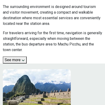
The surrounding environment is designed around tourism
and visitor movement, creating a compact and walkable
destination where most essential services are conveniently
located near the station area.
For travelers arriving for the first time, navigation is generally
straightforward, especially when moving between the
station, the bus departure area to Machu Picchu, and the
town center.
See more