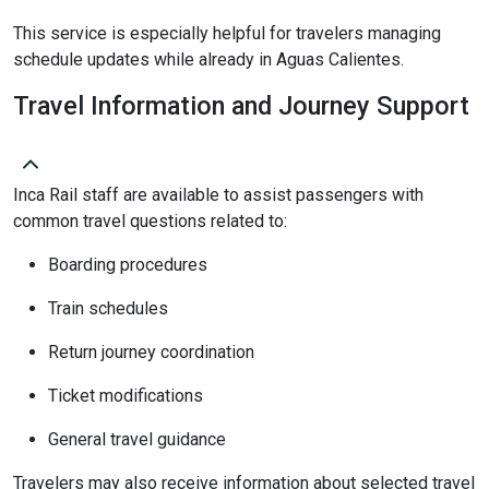
This service is especially helpful for travelers managing
schedule updates while already in Aguas Calientes.
Travel Information and Journey Support
Inca Rail staff are available to assist passengers with
common travel questions related to:
Boarding procedures
Train schedules
Return journey coordination
Ticket modifications
General travel guidance
Travelers may also receive information about selected travel