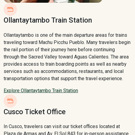
Ollantaytambo Train Station
Ollantaytambo is one of the main departure areas for trains
traveling toward Machu Picchu Pueblo. Many travelers begin
the rail portion of their journey here before continuing
through the Sacred Valley toward Aguas Calientes. The area
provides access to train boarding points as well as nearby
services such as accommodations, restaurants, and local
transportation options that support the travel experience.
Explore Ollantaytambo Train Station
Cusco Ticket Office
In Cusco, travelers can visit our ticket offices located at
Plaza de Armas and Av. El Sol 843 for in-person assistance