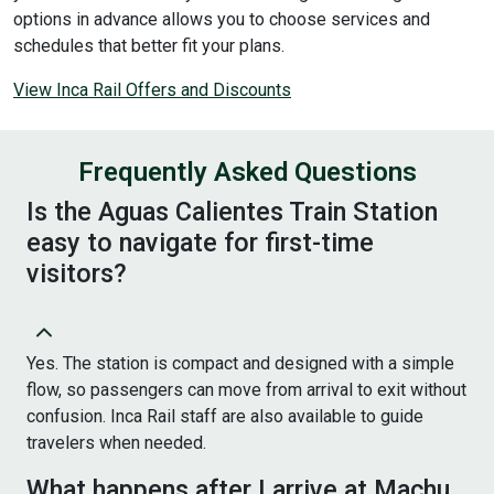
options in advance allows you to choose services and
schedules that better fit your plans.
View Inca Rail Offers and Discounts
Frequently Asked Questions
Is the Aguas Calientes Train Station
easy to navigate for first-time
visitors?
Yes. The station is compact and designed with a simple
flow, so passengers can move from arrival to exit without
confusion. Inca Rail staff are also available to guide
travelers when needed.
What happens after I arrive at Machu