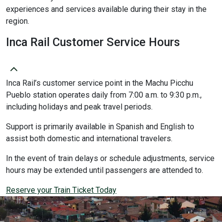
experiences and services available during their stay in the
region.
Inca Rail Customer Service Hours
Inca Rail’s customer service point in the Machu Picchu
Pueblo station operates daily from 7:00 a.m. to 9:30 p.m.,
including holidays and peak travel periods.
Support is primarily available in Spanish and English to
assist both domestic and international travelers.
In the event of train delays or schedule adjustments, service
hours may be extended until passengers are attended to.
Reserve your Train Ticket Today