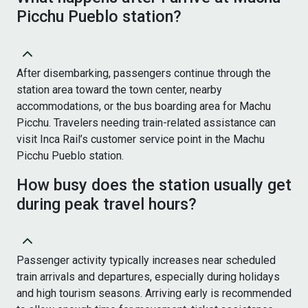
Picchu Pueblo station?
After disembarking, passengers continue through the
station area toward the town center, nearby
accommodations, or the bus boarding area for Machu
Picchu. Travelers needing train-related assistance can
visit Inca Rail’s customer service point in the Machu
Picchu Pueblo station.
How busy does the station usually get
during peak travel hours?
Passenger activity typically increases near scheduled
train arrivals and departures, especially during holidays
and high tourism seasons. Arriving early is recommended