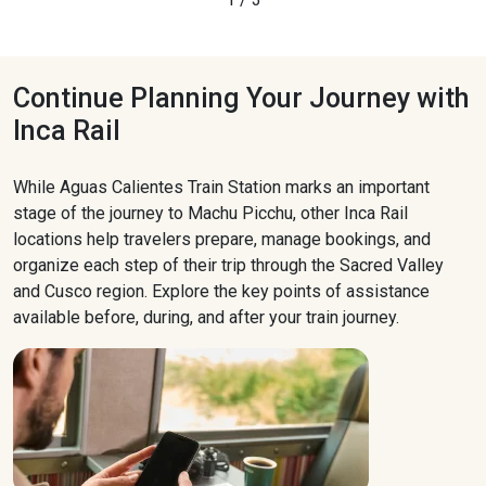
Continue Planning Your Journey with
Inca Rail
While Aguas Calientes Train Station marks an important
stage of the journey to Machu Picchu, other Inca Rail
locations help travelers prepare, manage bookings, and
organize each step of their trip through the Sacred Valley
and Cusco region. Explore the key points of assistance
available before, during, and after your train journey.