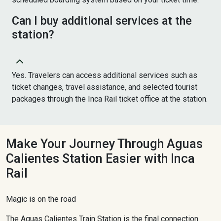
Can I buy additional services at the
station?
Yes. Travelers can access additional services such as
ticket changes, travel assistance, and selected tourist
packages through the Inca Rail ticket office at the station.
Make Your Journey Through Aguas
Calientes Station Easier with Inca
Rail
Magic is on the road
The Aguas Calientes Train Station is the final connection