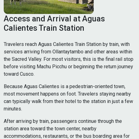
Access and Arrival at Aguas
Calientes Train Station
Travelers reach Aguas Calientes Train Station by train, with
services arriving from Ollantaytambo and other areas within
the Sacred Valley. For most visitors, this is the final rail stop
before visiting Machu Picchu or beginning the return journey
toward Cusco.
Because Aguas Calientes is a pedestrian-oriented town,
most movement happens on foot. Travelers staying nearby
can typically walk from their hotel to the station in just a few
minutes.
After arriving by train, passengers continue through the
station area toward the town center, nearby
accommodations, restaurants, or the bus boarding area for