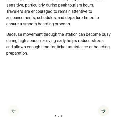
sensitive, particularly during peak tourism hours.
Travelers are encouraged to remain attentive to
announcements, schedules, and departure times to
ensure a smooth boarding process.
Because movement through the station can become busy
during high season, arriving early helps reduce stress
and allows enough time for ticket assistance or boarding
preparation.
1
/
3