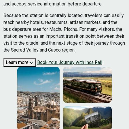
and access service information before departure.
Because the station is centrally located, travelers can easily
reach nearby hotels, restaurants, artisan markets, and the
bus departure area for Machu Picchu. For many visitors, the
station serves as an important transition point between their
visit to the citadel and the next stage of their journey through
the Sacred Valley and Cusco region.
Learn more
Book Your Journey with Inca Rail