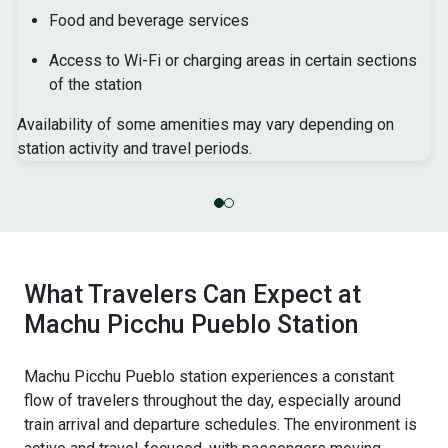
Food and beverage services
Access to Wi-Fi or charging areas in certain sections
of the station
Availability of some amenities may vary depending on
station activity and travel periods.
What Travelers Can Expect at
Machu Picchu Pueblo Station
Machu Picchu Pueblo station experiences a constant
flow of travelers throughout the day, especially around
train arrival and departure schedules. The environment is