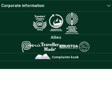
Corporate information
Allies
Complaints book