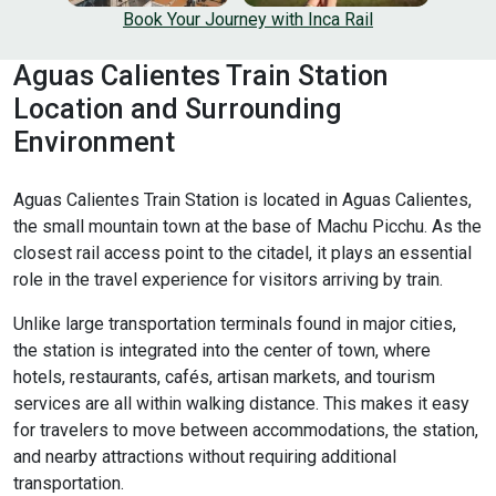
Book Your Journey with Inca Rail
Aguas Calientes Train Station
Location and Surrounding
Environment
Aguas Calientes Train Station is located in Aguas Calientes,
the small mountain town at the base of Machu Picchu. As the
closest rail access point to the citadel, it plays an essential
role in the travel experience for visitors arriving by train.
Unlike large transportation terminals found in major cities,
the station is integrated into the center of town, where
hotels, restaurants, cafés, artisan markets, and tourism
services are all within walking distance. This makes it easy
for travelers to move between accommodations, the station,
and nearby attractions without requiring additional
transportation.