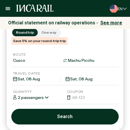
EN
Trains
Tours & Packages
Official statement on railway operations -
See more
Round trip
One way
Save 5% on your round-trip trip
ROUTE
TRAVEL DATES
QUANTITY
COUPON
2 passengers
Search