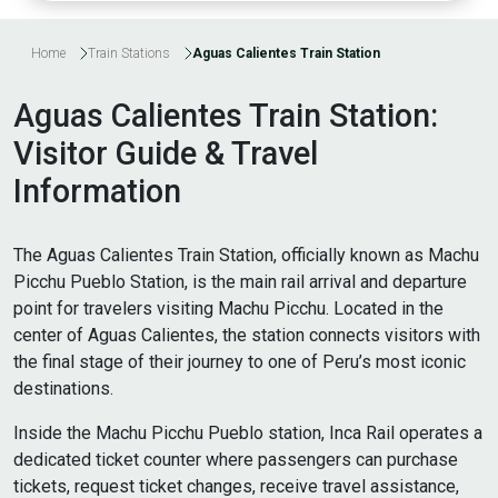
Home
Train Stations
Aguas Calientes Train Station
Aguas Calientes Train Station:
Visitor Guide & Travel
Information
The Aguas Calientes Train Station, officially known as Machu
Picchu Pueblo Station, is the main rail arrival and departure
point for travelers visiting Machu Picchu. Located in the
center of Aguas Calientes, the station connects visitors with
the final stage of their journey to one of Peru’s most iconic
destinations.
Inside the Machu Picchu Pueblo station, Inca Rail operates a
dedicated ticket counter where passengers can purchase
tickets, request ticket changes, receive travel assistance,