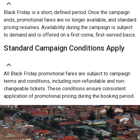
Black Friday is a short, defined period. Once the campaign
ends, promotional fares are no longer available, and standard
pricing resumes. Availability during the campaign is subject
to demand and is offered on a first-come, first-served basis.
Standard Campaign Conditions Apply
All Black Friday promotional fares are subject to campaign
terms and conditions, including non-refundable and non-
changeable tickets. These conditions ensure consistent
application of promotional pricing during the booking period.