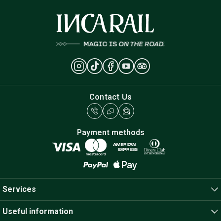
Contact Us
Payment methods
Services
Useful information