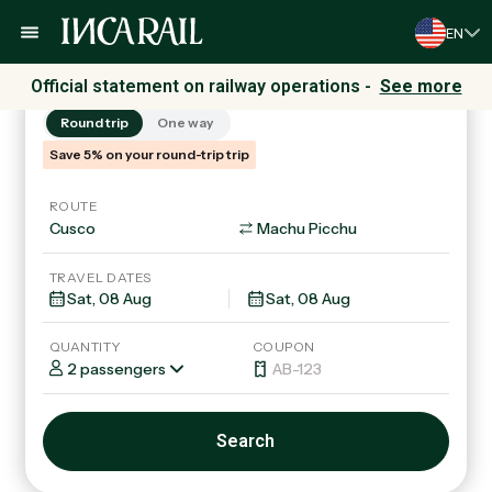
EN
Trains
Tours & Packages
Official statement on railway operations -
See more
Round trip
One way
Save 5% on your round-trip trip
ROUTE
TRAVEL DATES
QUANTITY
COUPON
2 passengers
Search