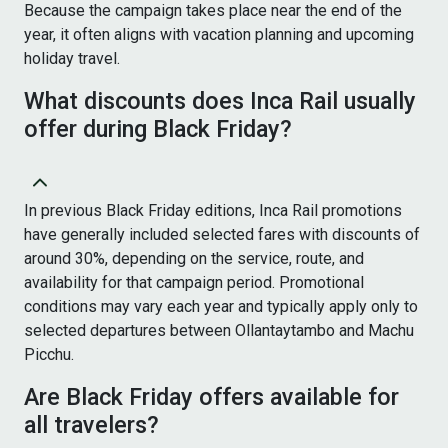
Because the campaign takes place near the end of the
year, it often aligns with vacation planning and upcoming
holiday travel.
What discounts does Inca Rail usually
offer during Black Friday?
In previous Black Friday editions, Inca Rail promotions
have generally included selected fares with discounts of
around 30%, depending on the service, route, and
availability for that campaign period. Promotional
conditions may vary each year and typically apply only to
selected departures between Ollantaytambo and Machu
Picchu.
Are Black Friday offers available for
all travelers?