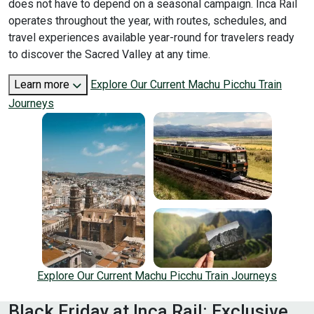
does not have to depend on a seasonal campaign. Inca Rail
operates throughout the year, with routes, schedules, and
travel experiences available year-round for travelers ready
to discover the Sacred Valley at any time.
Learn more
Explore Our Current Machu Picchu Train
Journeys
Explore Our Current Machu Picchu Train Journeys
Black Friday at Inca Rail: Exclusive