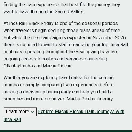
finding the train experience that best fits the journey they
want to have through the Sacred Valley.
At Inca Rail, Black Friday is one of the seasonal periods
when travelers begin securing those plans ahead of time.
But while the next campaign is expected in November 2026,
there is no need to wait to start organizing your trip. Inca Rail
continues operating throughout the year, giving travelers
ongoing access to routes and services connecting
Ollantaytambo and Machu Picchu.
Whether you are exploring travel dates for the coming
months or simply comparing train experiences before
making a decision, planning early can help you build a
smoother and more organized Machu Picchu itinerary.
Learn more
Explore Machu Picchu Train Journeys with
Inca Rail