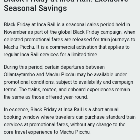
Seasonal Savings
Black Friday at Inca Rail is a seasonal sales period held in
November as part of the global Black Friday campaign, when
selected promotional fares are released for train journeys to
Machu Picchu. It is a commercial activation that applies to
regular Inca Rail services for a limited time.
During this period, certain departures between
Ollantaytambo and Machu Picchu may be available under
promotional conditions, subject to availability and campaign
terms. The trains, routes, and onboard experiences remain
the same as those offered year-round.
In essence, Black Friday at Inca Rail is a short annual
booking window where travelers can purchase standard train
services at promotional fares, without any change to the
core travel experience to Machu Picchu.