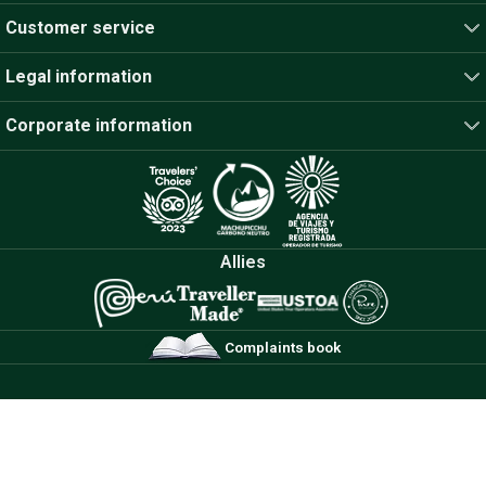
Customer service
Legal information
Corporate information
Allies
Complaints book