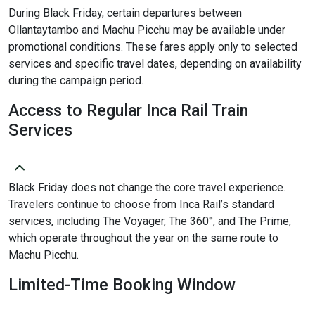
During Black Friday, certain departures between
Ollantaytambo and Machu Picchu may be available under
promotional conditions. These fares apply only to selected
services and specific travel dates, depending on availability
during the campaign period.
Access to Regular Inca Rail Train
Services
Black Friday does not change the core travel experience.
Travelers continue to choose from Inca Rail’s standard
services, including The Voyager, The 360°, and The Prime,
which operate throughout the year on the same route to
Machu Picchu.
Limited-Time Booking Window