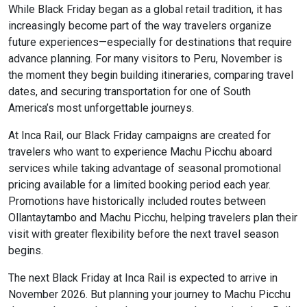
While Black Friday began as a global retail tradition, it has
increasingly become part of the way travelers organize
future experiences—especially for destinations that require
advance planning. For many visitors to Peru, November is
the moment they begin building itineraries, comparing travel
dates, and securing transportation for one of South
America’s most unforgettable journeys.
At Inca Rail, our Black Friday campaigns are created for
travelers who want to experience Machu Picchu aboard
services while taking advantage of seasonal promotional
pricing available for a limited booking period each year.
Promotions have historically included routes between
Ollantaytambo and Machu Picchu, helping travelers plan their
visit with greater flexibility before the next travel season
begins.
The next Black Friday at Inca Rail is expected to arrive in
November 2026. But planning your journey to Machu Picchu