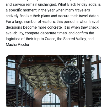
and service remain unchanged. What Black Friday adds is
a specific moment in the year when many travelers
actively finalize their plans and secure their travel dates.
For a large number of visitors, this period is when travel
decisions become more concrete. It is when they check
availability, compare departure times, and confirm the
logistics of their trip to Cusco, the Sacred Valley, and
Machu Picchu.