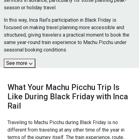
services in advance, particularly for those planning peak-
season or holiday travel.
In this way, Inca Rail’s participation in Black Friday is
focused on making travel planning more accessible and
structured, giving travelers a practical moment to book the
same year-round train experience to Machu Picchu under
seasonal booking conditions.
See more
What Your Machu Picchu Trip Is
Like During Black Friday with Inca
Rail
Traveling to Machu Picchu during Black Friday is no
different from traveling at any other time of the year in
terms of the journey itself. The train experience, route,