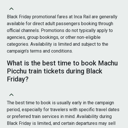
Black Friday promotional fares at Inca Rail are generally
available for direct adult passengers booking through
official channels. Promotions do not typically apply to
agencies, group bookings, or other non-eligible
categories. Availability is limited and subject to the
campaign’s terms and conditions.
What is the best time to book Machu
Picchu train tickets during Black
Friday?
The best time to book is usually early in the campaign
period, especially for travelers with specific travel dates
or preferred train services in mind. Availability during
Black Friday is limited, and certain departures may sell