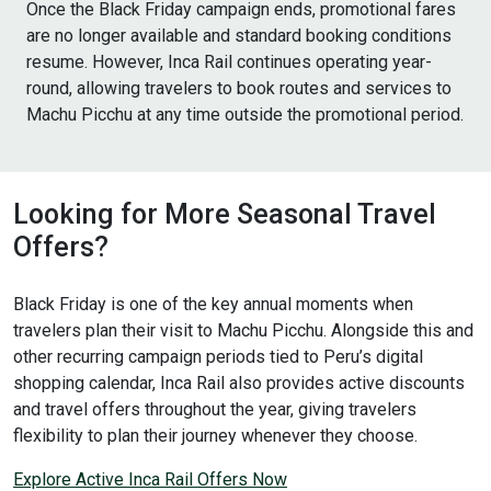
Once the Black Friday campaign ends, promotional fares
are no longer available and standard booking conditions
resume. However, Inca Rail continues operating year-
round, allowing travelers to book routes and services to
Machu Picchu at any time outside the promotional period.
Looking for More Seasonal Travel
Offers?
Black Friday is one of the key annual moments when
travelers plan their visit to Machu Picchu. Alongside this and
other recurring campaign periods tied to Peru’s digital
shopping calendar, Inca Rail also provides active discounts
and travel offers throughout the year, giving travelers
flexibility to plan their journey whenever they choose.
Explore Active Inca Rail Offers Now