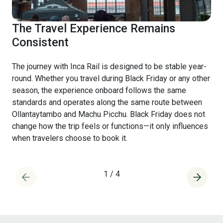
The Travel Experience Remains
Consistent
The journey with Inca Rail is designed to be stable year-
round. Whether you travel during Black Friday or any other
season, the experience onboard follows the same
standards and operates along the same route between
Ollantaytambo and Machu Picchu. Black Friday does not
change how the trip feels or functions—it only influences
when travelers choose to book it.
1
/
4