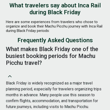
What travelers say about Inca Rail
during Black Friday
Here are some experiences from travelers who chose to
organize and book their Machu Picchu journey with Inca Rail
during Black Friday periods:
Frequently Asked Questions
What makes Black Friday one of the
busiest booking periods for Machu
Picchu travel?
Black Friday is widely recognized as a major travel
planning period, especially for travelers organizing trips
months in advance. Many people use this season to
confirm flights, accommodation, and transportation for
future journeys, including visits to Machu Picchu.