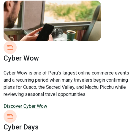
Cyber Wow
Cyber Wow is one of Peru’s largest online commerce events
and a recurring period when many travelers begin confirming
plans for Cusco, the Sacred Valley, and Machu Picchu while
reviewing seasonal travel opportunities.
Discover Cyber Wow
Cyber Days