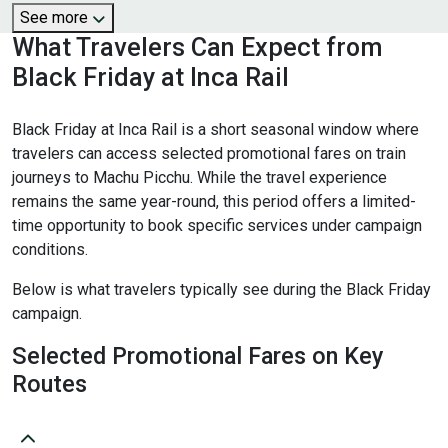
See more
What Travelers Can Expect from
Black Friday at Inca Rail
Black Friday at Inca Rail is a short seasonal window where
travelers can access selected promotional fares on train
journeys to Machu Picchu. While the travel experience
remains the same year-round, this period offers a limited-
time opportunity to book specific services under campaign
conditions.
Below is what travelers typically see during the Black Friday
campaign.
Selected Promotional Fares on Key
Routes