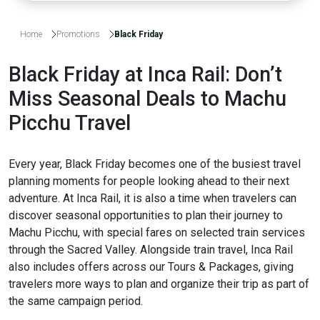
Home
Promotions
Black Friday
Black Friday at Inca Rail: Don’t
Miss Seasonal Deals to Machu
Picchu Travel
Every year, Black Friday becomes one of the busiest travel
planning moments for people looking ahead to their next
adventure. At Inca Rail, it is also a time when travelers can
discover seasonal opportunities to plan their journey to
Machu Picchu, with special fares on selected train services
through the Sacred Valley. Alongside train travel, Inca Rail
also includes offers across our Tours & Packages, giving
travelers more ways to plan and organize their trip as part of
the same campaign period.