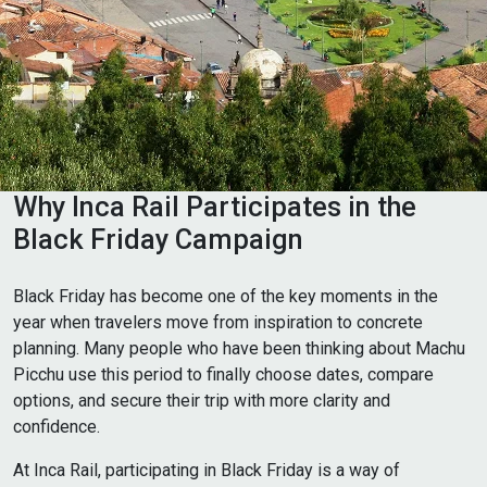
Why Inca Rail Participates in the
Black Friday Campaign
Black Friday has become one of the key moments in the
year when travelers move from inspiration to concrete
planning. Many people who have been thinking about Machu
Picchu use this period to finally choose dates, compare
options, and secure their trip with more clarity and
confidence.
At Inca Rail, participating in Black Friday is a way of