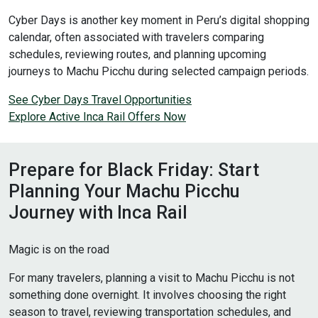
Cyber Days is another key moment in Peru’s digital shopping
calendar, often associated with travelers comparing
schedules, reviewing routes, and planning upcoming
journeys to Machu Picchu during selected campaign periods.
See Cyber Days Travel Opportunities
Explore Active Inca Rail Offers Now
Prepare for Black Friday: Start
Planning Your Machu Picchu
Journey with Inca Rail
Magic is on the road
For many travelers, planning a visit to Machu Picchu is not
something done overnight. It involves choosing the right
season to travel, reviewing transportation schedules, and