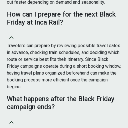
out faster depending on demand and seasonality.
How can I prepare for the next Black
Friday at Inca Rail?
Travelers can prepare by reviewing possible travel dates
in advance, checking train schedules, and deciding which
route or service best fits their itinerary. Since Black
Friday campaigns operate during a short booking window,
having travel plans organized beforehand can make the
booking process more efficient once the campaign
begins.
What happens after the Black Friday
campaign ends?