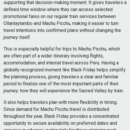
supporting that decision-making moment. It gives travelers a
defined time window where they can access selected
promotional fares on our regular train services between
Ollantaytambo and Machu Picchu, making it easier to turn
travel intentions into confirmed plans without changing the
journey itself.
This is especially helpful for trips to Machu Picchu, which
are often part of a wider itinerary involving flights,
accommodation, and internal travel across Peru. Having a
globally recognized moment like Black Friday helps simplify
the planning process, giving travelers a clear and familiar
period to finalize one of the most important parts of their
journey: how they will experience the Sacred Valley by train.
It also helps travelers plan with more flexibility in timing.
Since demand for Machu Picchu travel is distributed
throughout the year, Black Friday provides a concentrated
opportunity to secure availability on preferred dates and