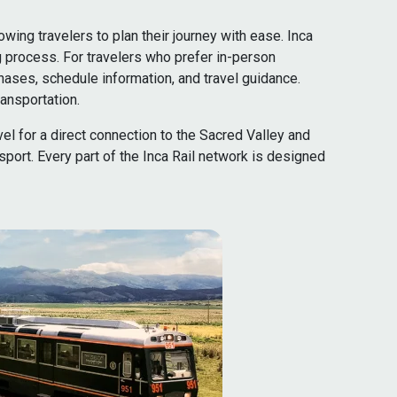
ing travelers to plan their journey with ease. Inca
g process. For travelers who prefer in-person
hases, schedule information, and travel guidance.
ansportation.
vel for a direct connection to the Sacred Valley and
port. Every part of the Inca Rail network is designed