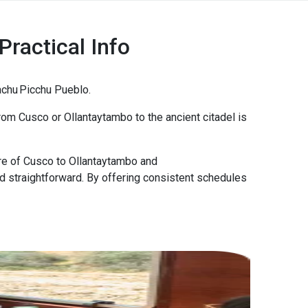
Practical Info
Machu Picchu Pueblo.
 from Cusco or Ollantaytambo to the ancient citadel is
tre of Cusco to Ollantaytambo and
nd straightforward. By offering consistent schedules