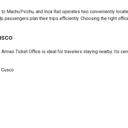
 to Machu Picchu, and Inca Rail operates two conveniently located 
elp passengers plan their trips efficiently. Choosing the right off
usco
 Armas Ticket Office is ideal for travelers staying nearby. Its ce
, Cusco