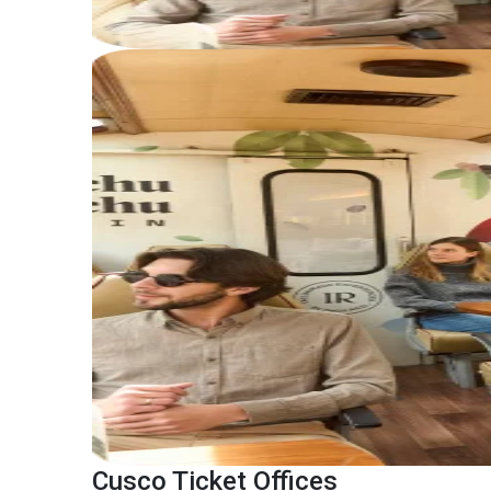
Cusco Ticket Offices