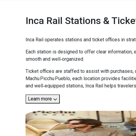
Inca Rail Stations & Ticke
Inca Rail operates stations and ticket offices in st
Each station is designed to offer clear information, e
smooth and well‑organized.
Ticket offices are staffed to assist with purchases,
Machu Picchu Pueblo, each location provides facilit
and well‑equipped stations, Inca Rail helps travelers
Learn more