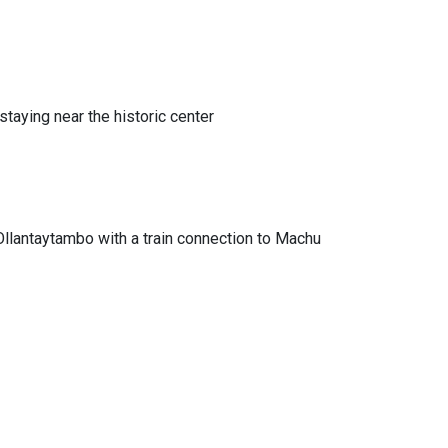
This stati
Learn mo
Machu 
 staying near the historic center
Machu Picc
transport 
Address:
Ollantaytambo with a train connection to Machu
Hours:
Monda
Office Hig
Arriva
Ticket
Conve