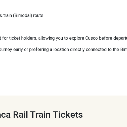
‑train (Bimodal) route
) for ticket holders, allowing you to explore Cusco before depart
r journey early or preferring a location directly connected to the B
ca Rail Train Tickets