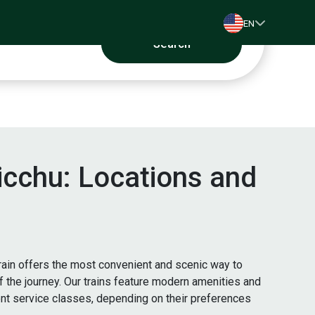
EN
Search
Picchu: Locations and
rain offers the most convenient and scenic way to
of the journey. Our trains feature modern amenities and
ent service classes, depending on their preferences