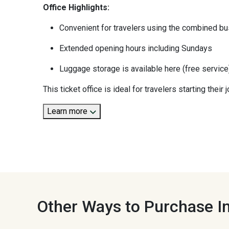
Office Highlights:
Convenient for travelers using the combined bus
Extended opening hours including Sundays
Luggage storage is available here (free service
This ticket office is ideal for travelers starting thei
Learn more
Other Ways to Purchase In