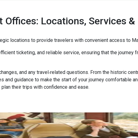
t Offices: Locations, Services & 
rategic locations to provide travelers with convenient access to 
fficient ticketing, and reliable service, ensuring that the journey
 changes, and any travel‑related questions. From the historic cen
ies and guidance to make the start of your journey comfortable a
 plan their trips with confidence and ease.