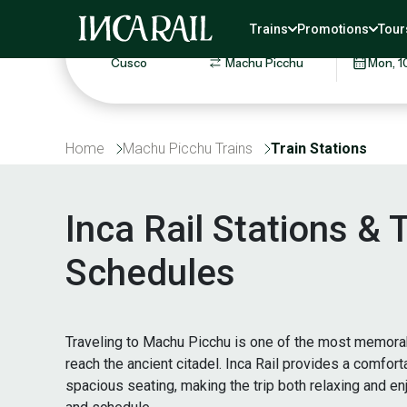
Round trip
One way
Save 5% on your round-trip t
Trains
Promotions
Tour
ROUTE
TRAVEL 
Home
Machu Picchu Trains
Train Stations
Inca Rail Stations &
Schedules
Traveling to Machu Picchu is one of the most memorabl
reach the ancient citadel. Inca Rail provides a comfor
spacious seating, making the trip both relaxing and e