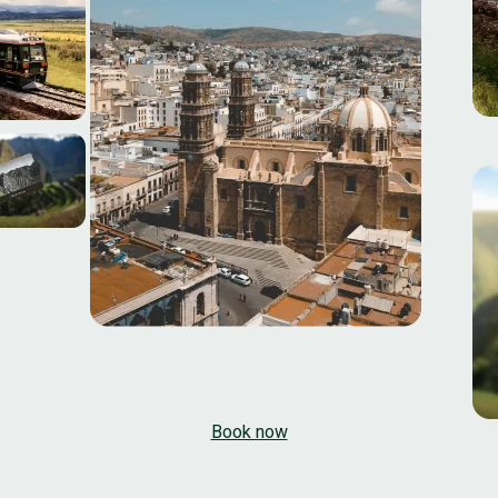
Book now