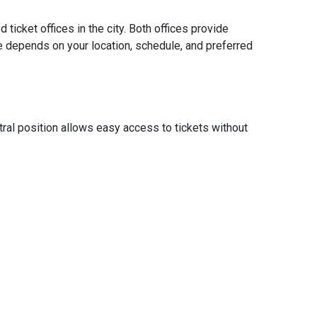
ticket offices in the city. Both offices provide
Ollantayta
ice depends on your location, schedule, and preferred
nearby des
Address:
Hours:
ntral position allows easy access to tickets without
Monda
Office Hig
Main 
Ticke
Restr
Parkin
Travel