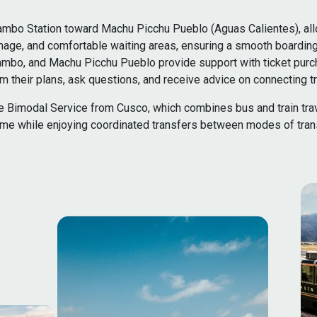
ambo Station toward Machu Picchu Pueblo (Aguas Calientes), allow
signage, and comfortable waiting areas, ensuring a smooth boardin
aytambo, and Machu Picchu Pueblo provide support with ticket purc
 their plans, ask questions, and receive advice on connecting tr
 the Bimodal Service from Cusco, which combines bus and train tra
ime while enjoying coordinated transfers between modes of trans