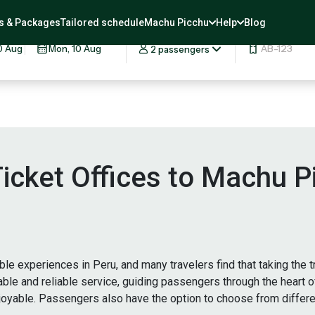
rip
s & Packages
Tailored schedule
Machu Picchu
Help
Blog
DATES
QUANTITY
COUPON
2 passengers
 Ticket Offices to Machu 
e experiences in Peru, and many travelers find that taking the t
table and reliable service, guiding passengers through the heart 
njoyable. Passengers also have the option to choose from differ