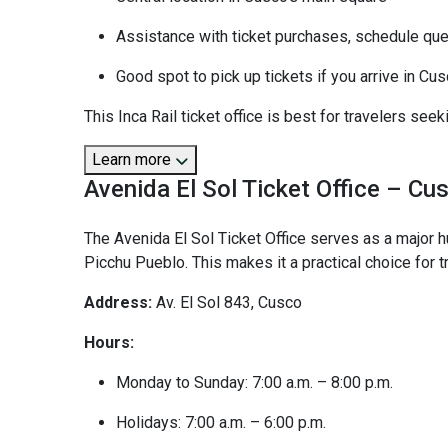
Assistance with ticket purchases, schedule quer
Good spot to pick up tickets if you arrive in Cu
This Inca Rail ticket office is best for travelers see
Learn more
Avenida El Sol Ticket Office – Cu
The Avenida El Sol Ticket Office serves as a major 
Picchu Pueblo. This makes it a practical choice for tr
Address:
Av. El Sol 843, Cusco
Hours:
Monday to Sunday: 7:00 a.m. – 8:00 p.m.
Holidays: 7:00 a.m. – 6:00 p.m.