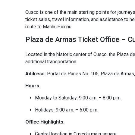
Cusco is one of the main starting points for journeys
ticket sales, travel information, and assistance to h
route to Machu Picchu.
Plaza de Armas Ticket Office – C
Located in the historic center of Cusco, the Plaza de
additional transportation.
Address:
Portal de Panes No. 105, Plaza de Armas
Hours:
Monday to Saturday: 9:00 a.m. – 8:00 p.m.
Holidays: 9:00 a.m. – 6:00 p.m.
Office Highlights:
Central location in Cusco’s main square