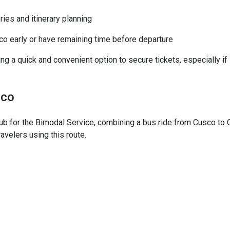
ies and itinerary planning
sco early or have remaining time before departure
king a quick and convenient option to secure tickets, especially if
sco
hub for the Bimodal Service, combining a bus ride from Cusco to 
avelers using this route.