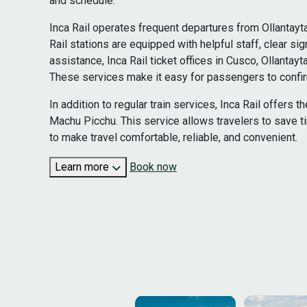
and schedule.
Inca Rail operates frequent departures from Ollantayt
Rail stations are equipped with helpful staff, clear 
assistance, Inca Rail ticket offices in Cusco, Ollant
These services make it easy for passengers to confirm
In addition to regular train services, Inca Rail offers
Machu Picchu. This service allows travelers to save t
to make travel comfortable, reliable, and convenient.
Learn more
Book now