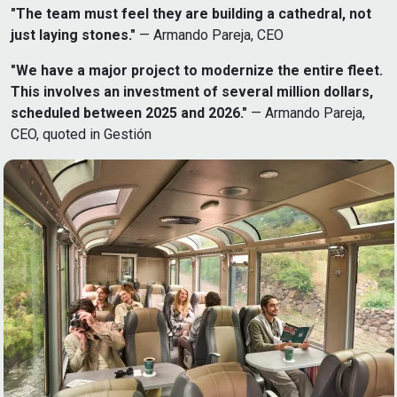
"The team must feel they are building a cathedral, not
just laying stones."
— Armando Pareja, CEO
"We have a major project to modernize the entire fleet.
This involves an investment of several million dollars,
scheduled between 2025 and 2026."
— Armando Pareja,
CEO, quoted in Gestión