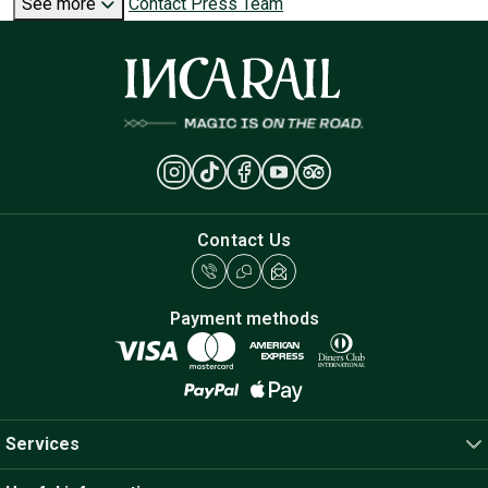
See more
Contact Press Team
Contact Us
Payment methods
Services