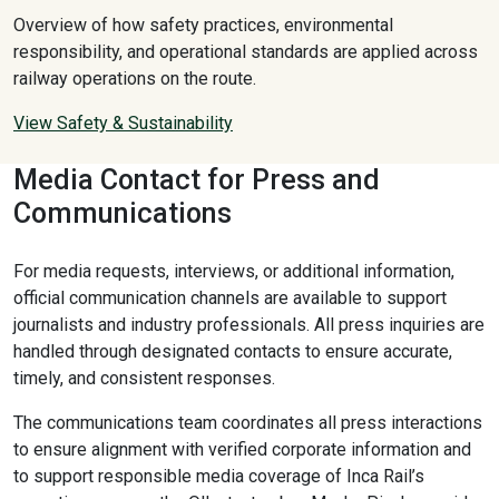
Overview of how safety practices, environmental
responsibility, and operational standards are applied across
railway operations on the route.
View Safety & Sustainability
Media Contact for Press and
Communications
For media requests, interviews, or additional information,
official communication channels are available to support
journalists and industry professionals. All press inquiries are
handled through designated contacts to ensure accurate,
timely, and consistent responses.
The communications team coordinates all press interactions
to ensure alignment with verified corporate information and
to support responsible media coverage of Inca Rail’s