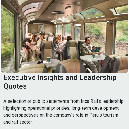
Executive Insights and Leadership
Quotes
A selection of public statements from Inca Rail’s leadership
highlighting operational priorities, long-term development,
and perspectives on the company’s role in Peru’s tourism
and rail sector.