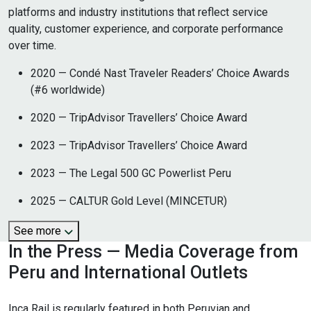
platforms and industry institutions that reflect service
quality, customer experience, and corporate performance
over time.
2020 — Condé Nast Traveler Readers’ Choice Awards
(#6 worldwide)
2020 — TripAdvisor Travellers’ Choice Award
2023 — TripAdvisor Travellers’ Choice Award
2023 — The Legal 500 GC Powerlist Peru
2025 — CALTUR Gold Level (MINCETUR)
See more
In the Press — Media Coverage from
Peru and International Outlets
Inca Rail is regularly featured in both Peruvian and