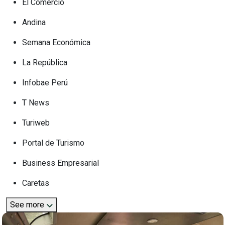
El Comercio
Andina
Semana Económica
La República
Infobae Perú
T News
Turiweb
Portal de Turismo
Business Empresarial
Caretas
See more