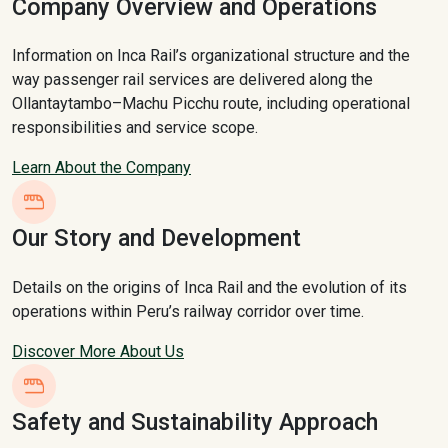
Company Overview and Operations
Information on Inca Rail’s organizational structure and the
way passenger rail services are delivered along the
Ollantaytambo–Machu Picchu route, including operational
responsibilities and service scope.
Learn About the Company
Our Story and Development
Details on the origins of Inca Rail and the evolution of its
operations within Peru’s railway corridor over time.
Discover More About Us
Safety and Sustainability Approach