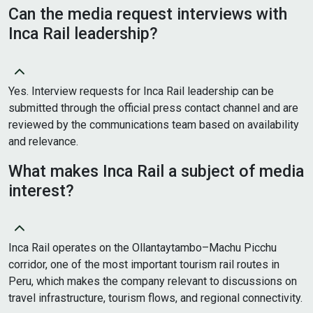
Can the media request interviews with
Inca Rail leadership?
Yes. Interview requests for Inca Rail leadership can be
submitted through the official press contact channel and are
reviewed by the communications team based on availability
and relevance.
What makes Inca Rail a subject of media
interest?
Inca Rail operates on the Ollantaytambo–Machu Picchu
corridor, one of the most important tourism rail routes in
Peru, which makes the company relevant to discussions on
travel infrastructure, tourism flows, and regional connectivity.