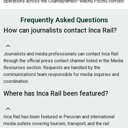
operations across the Ollantaytambo–Machu Picchu corridor.
Frequently Asked Questions
How can journalists contact Inca Rail?
Journalists and media professionals can contact Inca Rail
through the official press contact channel listed in the Media
Resources section. Requests are handled by the
communications team responsible for media inquiries and
coordination.
Where has Inca Rail been featured?
Inca Rail has been featured in Peruvian and international
media outlets covering tourism, transport, and the rail