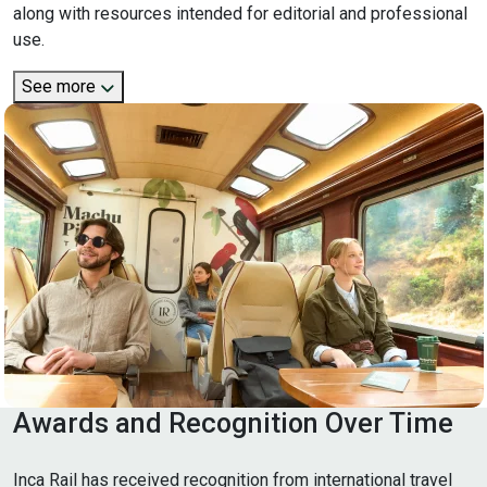
along with resources intended for editorial and professional
use.
See more
Awards and Recognition Over Time
Inca Rail has received recognition from international travel