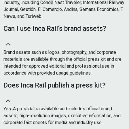
industry, including Condé Nast Traveler, International Railway
Journal, Gestión, El Comercio, Andina, Semana Económica, T
News, and Turiweb.
Can I use Inca Rail’s brand assets?
Brand assets such as logos, photography, and corporate
materials are available through the official press kit and are
intended for approved editorial and professional use in
accordance with provided usage guidelines.
Does Inca Rail publish a press kit?
Yes. A press kit is available and includes official brand
assets, high-resolution images, executive information, and
corporate fact sheets for media and industry use.