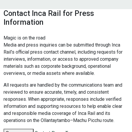
Contact Inca Rail for Press
Information
Magic is on the road
Media and press inquiries can be submitted through Inca
Rail’s official press contact channel, including requests for
interviews, information, or access to approved company
materials such as corporate background, operational
overviews, or media assets where available.
All requests are handled by the communications team and
reviewed to ensure accurate, timely, and consistent
responses. When appropriate, responses include verified
information and supporting resources to help enable clear
and responsible media coverage of Inca Rail and its
operations on the Ollantaytambo–Machu Picchu route.