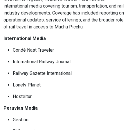
international media covering tourism, transportation, and rail
industry developments. Coverage has included reporting on
operational updates, service offerings, and the broader role
of rail travel in access to Machu Picchu.
International Media
Condé Nast Traveler
International Railway Journal
Railway Gazette International
Lonely Planet
Hosteltur
Peruvian Media
Gestión