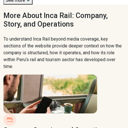
See more
More About Inca Rail: Company,
Story, and Operations
To understand Inca Rail beyond media coverage, key
sections of the website provide deeper context on how the
company is structured, how it operates, and how its role
within Peru’s rail and tourism sector has developed over
time.