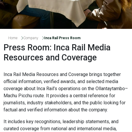
Home
Company
Inca Rail Press Room
Press Room: Inca Rail Media
Resources and Coverage
Inca Rail Media Resources and Coverage brings together
official information, verified awards, and selected media
coverage about Inca Rail’s operations on the Ollantaytambo–
Machu Picchu route. It provides a central reference for
journalists, industry stakeholders, and the public looking for
factual and verified information about the company.
It includes key recognitions, leadership statements, and
curated coverage from national and international media,