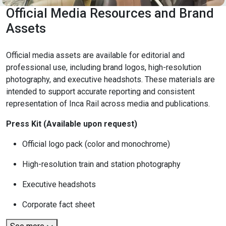
Official Media Resources and Brand
Assets
Official media assets are available for editorial and
professional use, including brand logos, high-resolution
photography, and executive headshots. These materials are
intended to support accurate reporting and consistent
representation of Inca Rail across media and publications.
Press Kit (Available upon request)
Official logo pack (color and monochrome)
High-resolution train and station photography
Executive headshots
Corporate fact sheet