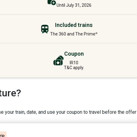
Until July 31, 2026
Included trains
The 360 and The Primeº
Coupon
IR10
T&C apply.
ture?
 your train, date, and use your coupon to travel before the offer
rip