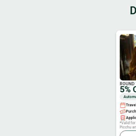
D
ROUND 
5% 
Automat
Trave
Purc
Applic
*Valid fo
Picchu a