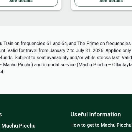
See details
See details
u Train on frequencies 61 and 64, and The Prime on frequencies 4
t. Valid for travel from January 2 to July 31, 2026. Applies only
unds. Subject to seat availability and/or while stocks last. Valid
bo – Machu Picchu) and bimodal service (Machu Picchu – Ollantay
4.
s
Useful information
How to get to Machu Picchu
o Machu Picchu