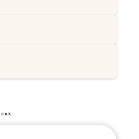
 ends.