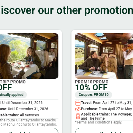
iscover our other promotio
TRIP PROMO
PROM10 PROMO
OFF
10% OFF
ically applied
Coupon: PROM10
l
:
Until December 31, 2026
Travel
:
From April 27 to May 31,
hase
:
Until December 31, 2026
Purchase
:
From April 27 to May
Applicable trains
:
The Voyager,
able trains
:
All services
and The Prime
r the route Ollantaytambo to Machu
*Terms and conditions apply.
nd Machu Picchu to Ollantaytambo.