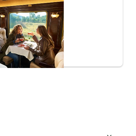
ium Economy
 Prime
Superior Comfort
Complimentary Andean Tasting
Live Melodies