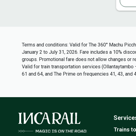
Terms and conditions
: Valid for The 360° Machu Picch
January 2 to July 31, 2026. Fare includes a 10% discoun
groups. Promotional fare does not allow changes or ref
Valid for train transportation services (Ollantaytam
61 and 64, and The Prime on frequencies 41, 43, and 4
Service
Trains t