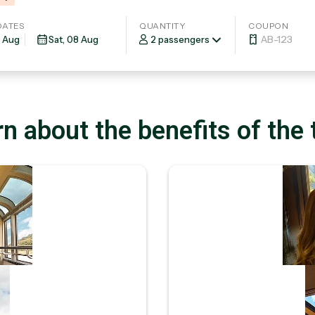
DATES
QUANTITY
COUPON
2 passengers
n about the benefits of the 