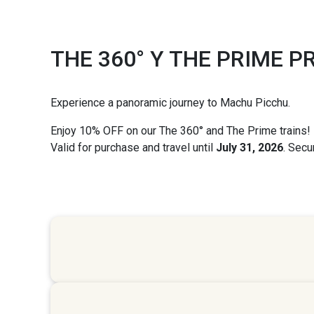
THE 360° Y THE PRIME 
Experience a panoramic journey to Machu Picchu.
Enjoy
10% OFF
on our
The 360°
and
The Prime
trains!
Valid for purchase and travel until
July 31, 2026
. Secu