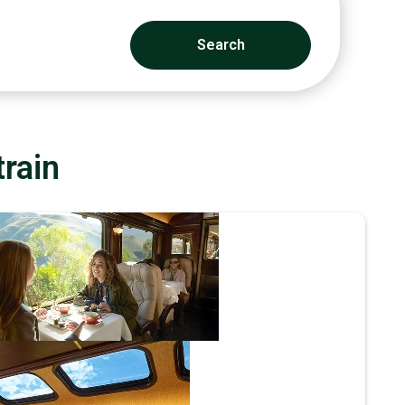
Search
train