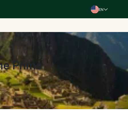
EN
The Prime