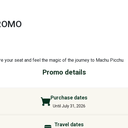
PROMO
re your seat and feel the magic of the journey to Machu Picchu.
Promo details
Purchase dates
Until July 31, 2026
Travel dates