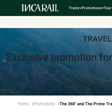
Trains
Promotions
Tour
TRAVEL
Exclusive promotion fo
Home
Promotions
The 360° and The Prime Tr