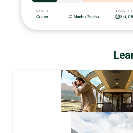
ROUTE
TRAVEL 
Lear