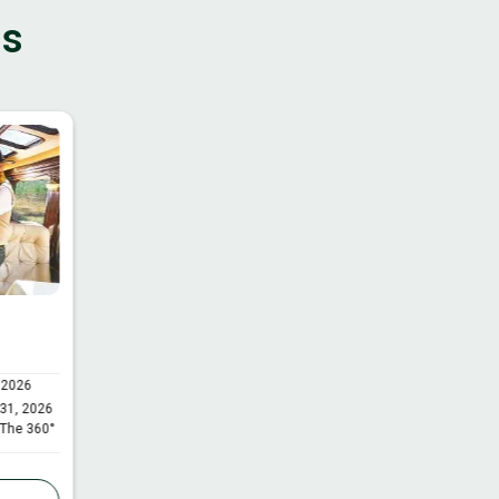
ns
 2026
 31, 2026
 The 360°