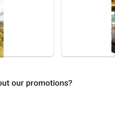
Prem
The
out our promotions?
Wi-Fi*