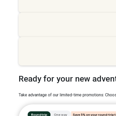
Ready for your new adven
Take advantage of our limited-time promotions: Choose
Round trip
One way
Save 5% on your round-trip t