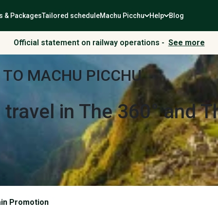
s & Packages
Tailored schedule
Machu Picchu
Help
Blog
Official statement on railway operations -
See more
 TO MACHU PICCHU
r
travel in The 360° and 
ain Promotion