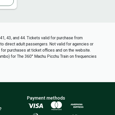
1, 43, and 44. Tickets valid for purchase from
 to direct adult passengers. Not valid for agencies or
 for purchases at ticket offices and on the website.
tambo) for The 360° Machu Picchu Train on frequencies
Payment methods
?