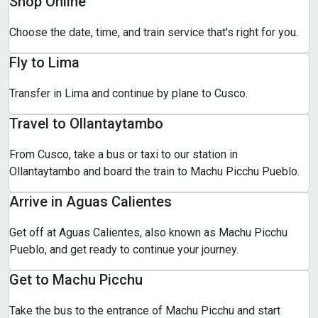
Shop Online
Choose the date, time, and train service that's right for you.
Fly to Lima
Transfer in Lima and continue by plane to Cusco.
Travel to Ollantaytambo
From Cusco, take a bus or taxi to our station in
Ollantaytambo and board the train to Machu Picchu Pueblo.
Arrive in Aguas Calientes
Get off at Aguas Calientes, also known as Machu Picchu
Pueblo, and get ready to continue your journey.
Get to Machu Picchu
Take the bus to the entrance of Machu Picchu and start