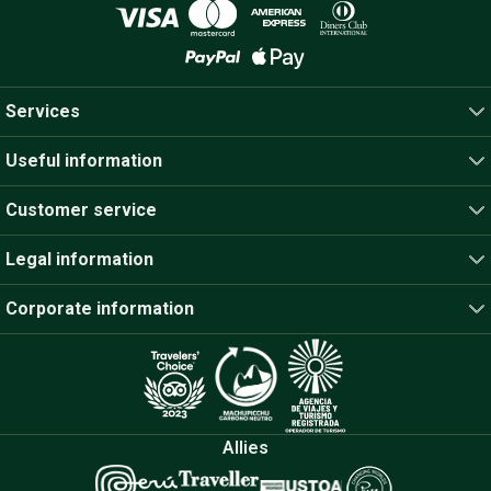
Services
Useful information
Customer service
Legal information
Corporate information
Allies