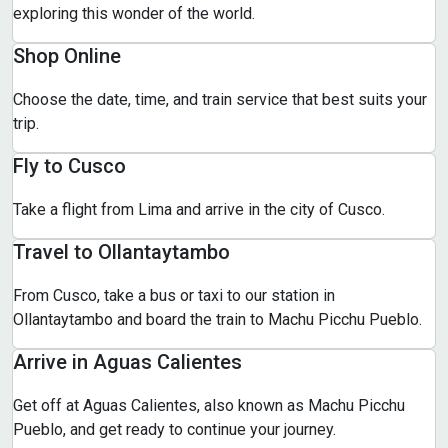
exploring this wonder of the world.
Shop Online
Choose the date, time, and train service that best suits your
trip.
Fly to Cusco
Take a flight from Lima and arrive in the city of Cusco.
Travel to Ollantaytambo
From Cusco, take a bus or taxi to our station in
Ollantaytambo and board the train to Machu Picchu Pueblo.
Arrive in Aguas Calientes
Get off at Aguas Calientes, also known as Machu Picchu
Pueblo, and get ready to continue your journey.