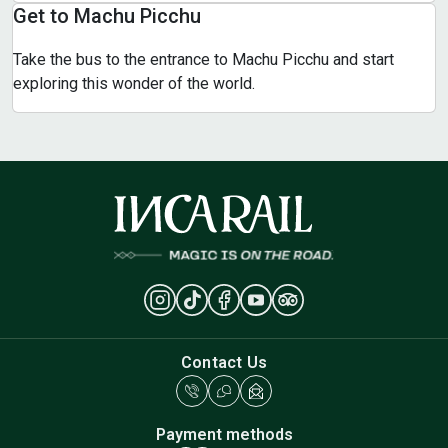
Get to Machu Picchu
Take the bus to the entrance to Machu Picchu and start
exploring this wonder of the world.
Contact Us
Payment methods