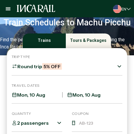
EN
Train Schedules to Machu Picchu
Find the perfect schedule for your trip and start enjoying the
Trains
Tours & Packages
Inca Rail experience.
TRIP TYPE
Round trip
5% OFF
TRAVEL DATES
QUANTITY
COUPON
2 passengers