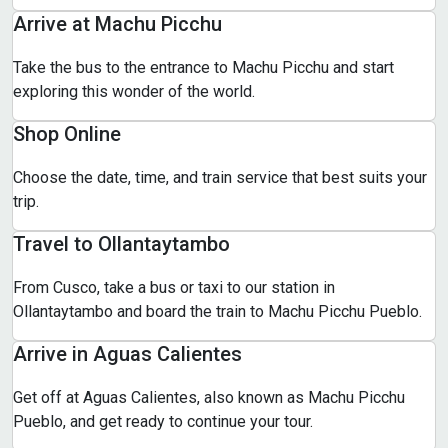
Arrive at Machu Picchu
Take the bus to the entrance to Machu Picchu and start
exploring this wonder of the world.
Shop Online
Choose the date, time, and train service that best suits your
trip.
Travel to Ollantaytambo
From Cusco, take a bus or taxi to our station in
Ollantaytambo and board the train to Machu Picchu Pueblo.
Arrive in Aguas Calientes
Get off at Aguas Calientes, also known as Machu Picchu
Pueblo, and get ready to continue your tour.