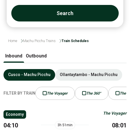
Search
Home
Machu Picchu Trains
Train Schedules
Inbound
Outbound
Cusco - Machu Picchu
Ollantaytambo - Machu Picchu
FILTER BY TRAIN
The Voyager
The 360°
The P
The Voyager
Economy
04:10
08:01
3h 51min