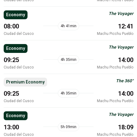
The Voyager
Economy
08:00
12:41
4h 41min
Ciudad del Cusco
Machu Picchu Pueblo
The Voyager
Economy
09:25
14:00
4h 35min
Ciudad del Cusco
Machu Picchu Pueblo
The 360°
Premium Economy
09:25
14:00
4h 35min
Ciudad del Cusco
Machu Picchu Pueblo
The Voyager
Economy
13:00
18:09
5h 09min
Ciudad del Cusco
Machu Picchu Pueblo