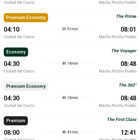
Ciudad del Cusco
Machu Picchu Pueblo
The Prime
Premium Economy
04:10
08:01
3h 51min
Ciudad del Cusco
Machu Picchu Pueblo
The Voyager
Economy
04:30
08:48
4h 18min
Ciudad del Cusco
Machu Picchu Pueblo
The 360°
Premium Economy
04:30
08:48
4h 18min
Ciudad del Cusco
Machu Picchu Pueblo
The First Class
Premium
08:00
12:41
4h 41min
Ciudad del Cusco
Machu Picchu Pueblo