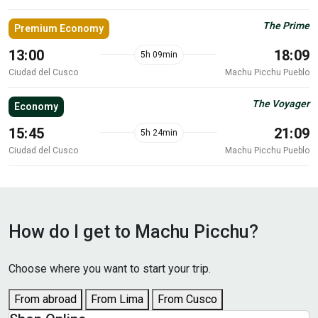
The Prime
Premium Economy
13:00
18:09
5h 09min
Ciudad del Cusco
Machu Picchu Pueblo
The Voyager
Economy
15:45
21:09
5h 24min
Ciudad del Cusco
Machu Picchu Pueblo
How do I get to Machu Picchu?
Choose where you want to start your trip.
From abroad
From Lima
From Cusco